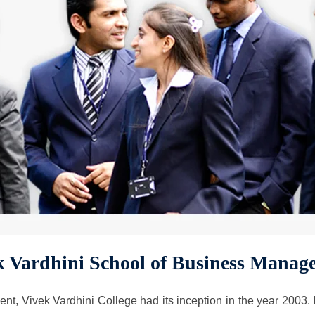
k Vardhini School of Business Manag
 Vivek Vardhini College had its inception in the year 2003. It