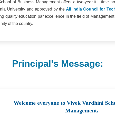
School of Business Management offers a two-year full time 
mania University and approved by the
All India Council for Te
ing quality education par excellence in the field of Managemen
ty of the country.
Principal's Message:
Welcome everyone to Vivek Vardhini Scho
Management.