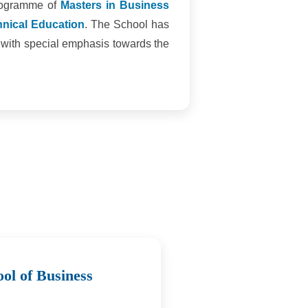
programme of
Masters in Business
chnical Education
. The School has
t with special emphasis towards the
ol of Business