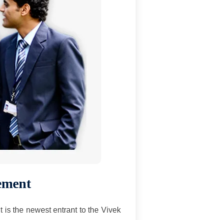
ement
 is the newest entrant to the Vivek