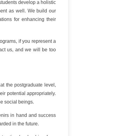
students develop a holistic
ment as well. We build our
ations for enhancing their
ograms, if you represent a
act us, and we will be too
 at the postgraduate level,
ir potential appropriately.
le social beings.
nirs in hand and success
rded in the future.