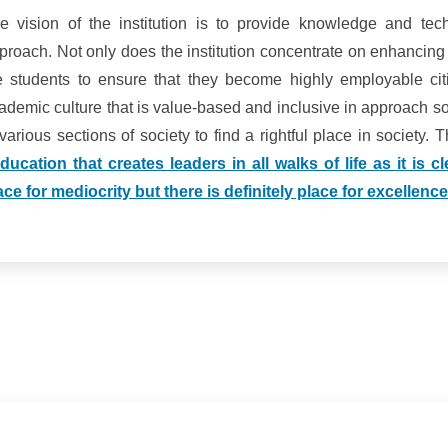
e vision of the institution is to provide knowledge and techn
proach. Not only does the institution concentrate on enhancing
e students to ensure that they become highly employable citi
ademic culture that is value-based and inclusive in approach so
 various sections of society to find a rightful place in society.
ducation that creates leaders in all walks of life as it is 
ace for mediocrity but there is definitely place for excellence