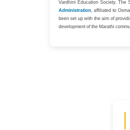
Vardhini Education Society. The 
Administration
, affiliated to Os
been set up with the aim of provid
development of the Marathi communi