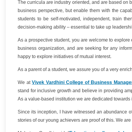
The curricula are industry oriented, and are based on b
business perspective, but enable them with the capabi
students to be self-motivated, independent, train the
decision-making ability – essential to take up leadership
As a prospective student, you are welcome to explore o
business organization, and are seeking for any informa
happy to explore initiatives of mutual interest.
As a parent of a student, we assure you of a very enrichi
We at
Vivek Vardhini College of Business Manage
stand for inclusive growth and believe in providing ampl
As a value-based institution we are dedicated towards in
Since its inception, I have witnessed an abundance of
stories of our young achievers are proof of this. We a