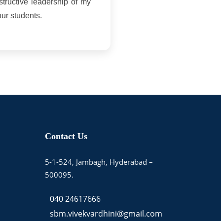
nstructive leadership of my
our students.
Contact Us
5-1-524, Jambagh, Hyderabad –
500095.
040 24617666
sbm.vivekvardhini@gmail.com