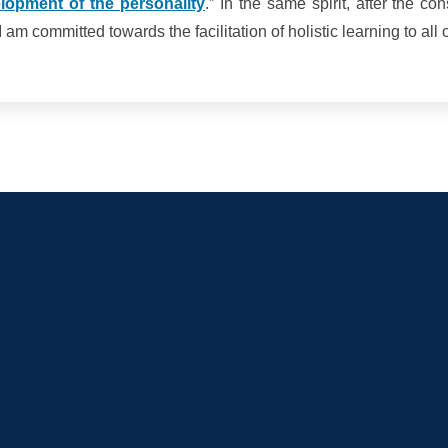
lopment of the personality
.” In the same spirit, after the co
am committed towards the facilitation of holistic learning to all 