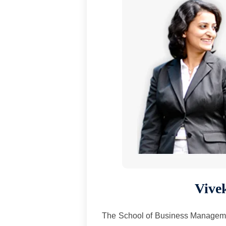
Vive
The School of Business Management,