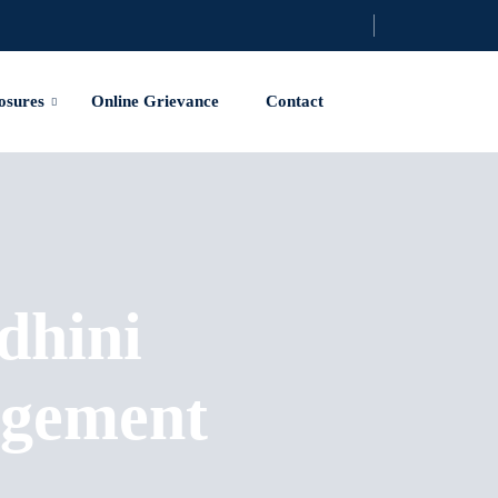
osures
Online Grievance
Contact
dhini
agement