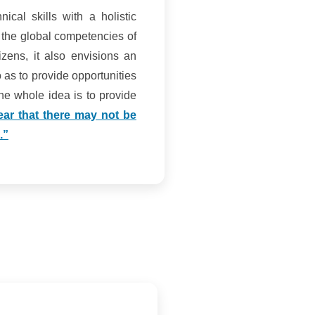
ical skills with a holistic
 the global competencies of
zens, it also envisions an
 as to provide opportunities
 The whole idea is to provide
clear that there may not be
.”