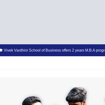
ini School of Business offers 2 years M.B.A program
