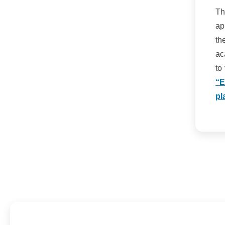
Th
ap
th
ac
to
“E
pl