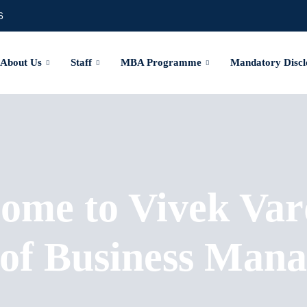
6
About Us
Staff
MBA Programme
Mandatory Discl
ome to Vivek Var
 of Business Man