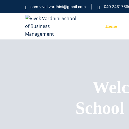
sbm.vivekvardhini@gmail.com
040 2461766
Home
Welc
School