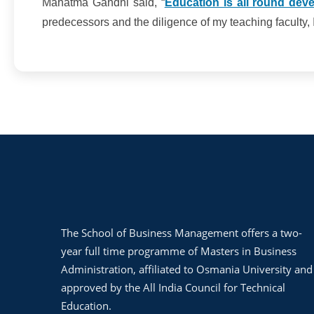
Mahatma Gandhi said, “
Education is all round deve
predecessors and the diligence of my teaching faculty, I 
The School of Business Management offers a two-
year full time programme of Masters in Business
Administration, affiliated to Osmania University and
approved by the All India Council for Technical
Education.