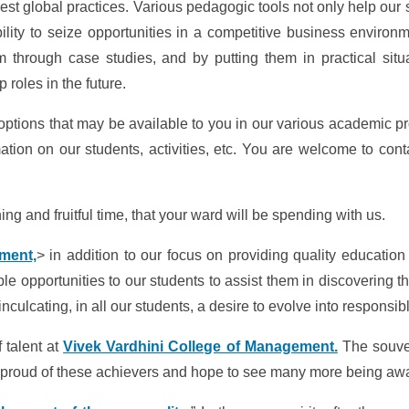
est global practices. Various pedagogic tools not only help our 
lity to seize opportunities in a competitive business environ
m through case studies, and by putting them in practical situ
 roles in the future.
ptions that may be available to you in our various academic pr
tion on our students, activities, etc. You are welcome to cont
ng and fruitful time, that your ward will be spending with us.
ment,
> in addition to our focus on providing quality education
e opportunities to our students to assist them in discovering the
culcating, in all our students, a desire to evolve into responsib
 talent at
Vivek Vardhini College of Management.
The souve
re proud of these achievers and hope to see many more being awa