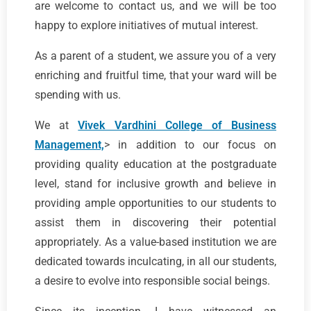
are welcome to contact us, and we will be too
happy to explore initiatives of mutual interest.
As a parent of a student, we assure you of a very
enriching and fruitful time, that your ward will be
spending with us.
We at
Vivek Vardhini College of Business
Management,
> in addition to our focus on
providing quality education at the postgraduate
level, stand for inclusive growth and believe in
providing ample opportunities to our students to
assist them in discovering their potential
appropriately. As a value-based institution we are
dedicated towards inculcating, in all our students,
a desire to evolve into responsible social beings.