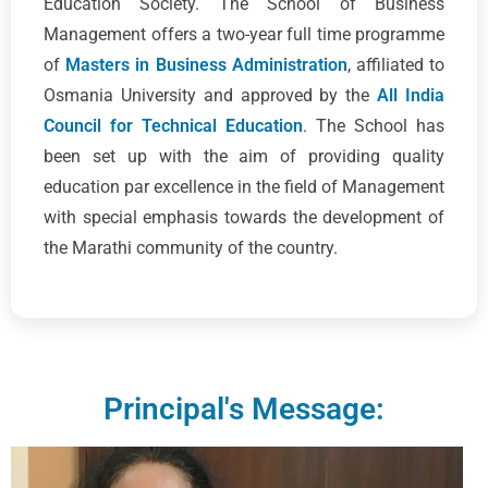
Education Society. The School of Business
Management offers a two-year full time programme
of
Masters in Business Administration
, affiliated to
Osmania University and approved by the
All India
Council for Technical Education
. The School has
been set up with the aim of providing quality
education par excellence in the field of Management
with special emphasis towards the development of
the Marathi community of the country.
Principal's Message: