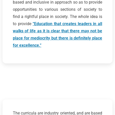
based and inclusive in approach so as to provide
opportunities to various sections of society to
find a rightful place in society. The whole idea is
to provide
“Education that creates leaders in all
walks of life as it is clear that there may not be
place for mediocrity but there is definitely place
for excellence.”
The curricula are industry oriented, and are based