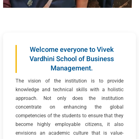
Welcome everyone to Vivek
Vardhini School of Business
Management.
The vision of the institution is to provide
knowledge and technical skills with a holistic
approach. Not only does the institution
concentrate on enhancing the global
competencies of the students to ensure that they
become highly employable citizens, it also
envisions an academic culture that is value-