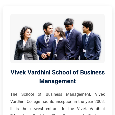
Vivek Vardhini School of Business
Management
The School of Business Management, Vivek
Vardhini College had its inception in the year 2003.
It is the newest entrant to the Vivek Vardhini