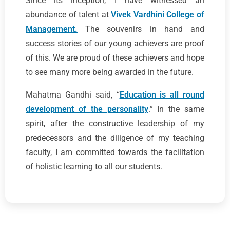
Since its inception, I have witnessed an
abundance of talent at
Vivek Vardhini College of
Management.
The souvenirs in hand and
success stories of our young achievers are proof
of this. We are proud of these achievers and hope
to see many more being awarded in the future.
Mahatma Gandhi said, “
Education is all round
development of the personality
.” In the same
spirit, after the constructive leadership of my
predecessors and the diligence of my teaching
faculty, I am committed towards the facilitation
of holistic learning to all our students.