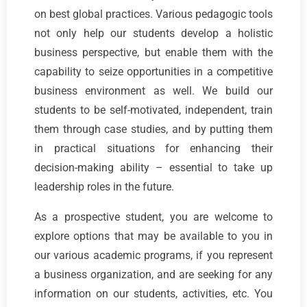
on best global practices. Various pedagogic tools
not only help our students develop a holistic
business perspective, but enable them with the
capability to seize opportunities in a competitive
business environment as well. We build our
students to be self-motivated, independent, train
them through case studies, and by putting them
in practical situations for enhancing their
decision-making ability – essential to take up
leadership roles in the future.
As a prospective student, you are welcome to
explore options that may be available to you in
our various academic programs, if you represent
a business organization, and are seeking for any
information on our students, activities, etc. You