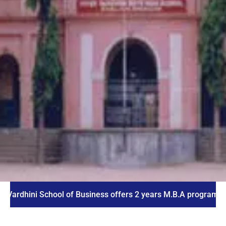
ni School of Business offers 2 years M.B.A program