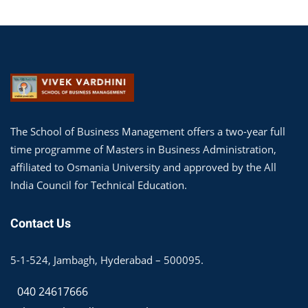
The School of Business Management offers a two-year full
time programme of Masters in Business Administration,
affiliated to Osmania University and approved by the All
India Council for Technical Education.
Contact Us
5-1-524, Jambagh, Hyderabad – 500095.
040 24617666