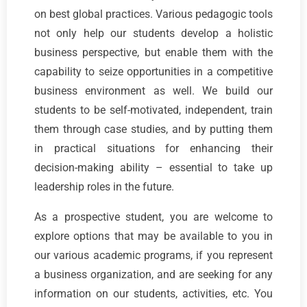
on best global practices. Various pedagogic tools
not only help our students develop a holistic
business perspective, but enable them with the
capability to seize opportunities in a competitive
business environment as well. We build our
students to be self-motivated, independent, train
them through case studies, and by putting them
in practical situations for enhancing their
decision-making ability – essential to take up
leadership roles in the future.
As a prospective student, you are welcome to
explore options that may be available to you in
our various academic programs, if you represent
a business organization, and are seeking for any
information on our students, activities, etc. You