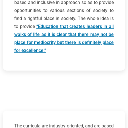
based and inclusive in approach so as to provide
opportunities to various sections of society to
find a rightful place in society. The whole idea is
to provide
“Education that creates leaders in all
walks of life as it is clear that there may not be
place for mediocrity but there is definitely place
for excellence.”
The curricula are industry oriented, and are based