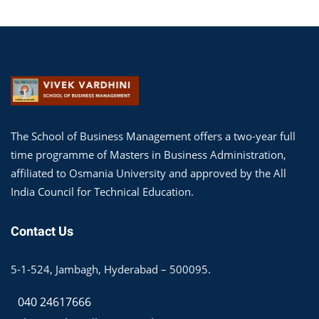
The School of Business Management offers a two-year full
time programme of Masters in Business Administration,
affiliated to Osmania University and approved by the All
India Council for Technical Education.
Contact Us
5-1-524, Jambagh, Hyderabad – 500095.
040 24617666