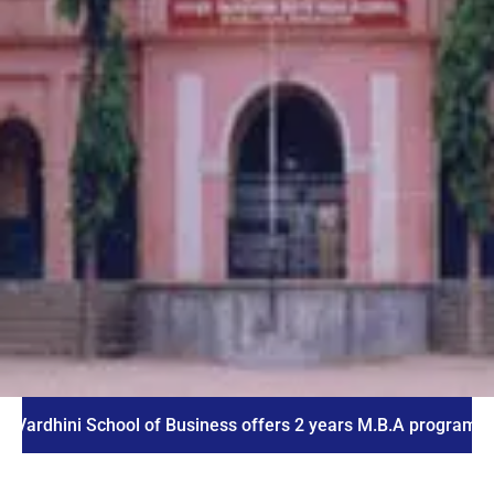
ni School of Business offers 2 years M.B.A program