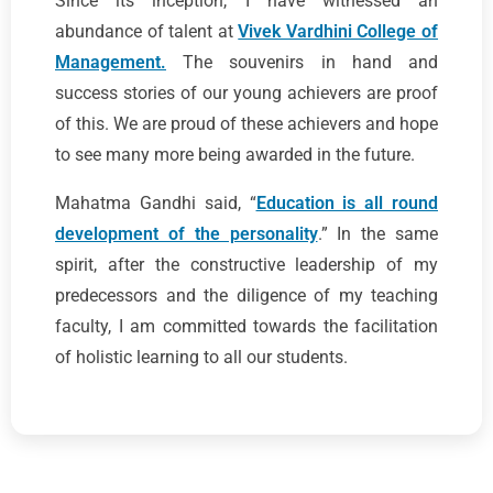
Since its inception, I have witnessed an
abundance of talent at
Vivek Vardhini College of
Management.
The souvenirs in hand and
success stories of our young achievers are proof
of this. We are proud of these achievers and hope
to see many more being awarded in the future.
Mahatma Gandhi said, “
Education is all round
development of the personality
.” In the same
spirit, after the constructive leadership of my
predecessors and the diligence of my teaching
faculty, I am committed towards the facilitation
of holistic learning to all our students.