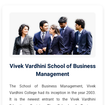
Vivek Vardhini School of Business
Management
The School of Business Management, Vivek
Vardhini College had its inception in the year 2003.
It is the newest entrant to the Vivek Vardhini