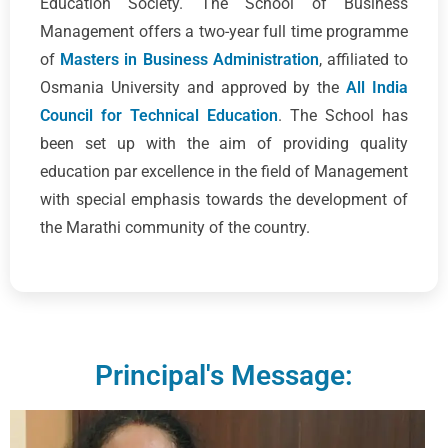
Education Society. The School of Business
Management offers a two-year full time programme
of
Masters in Business Administration
, affiliated to
Osmania University and approved by the
All India
Council for Technical Education
. The School has
been set up with the aim of providing quality
education par excellence in the field of Management
with special emphasis towards the development of
the Marathi community of the country.
Principal's Message: