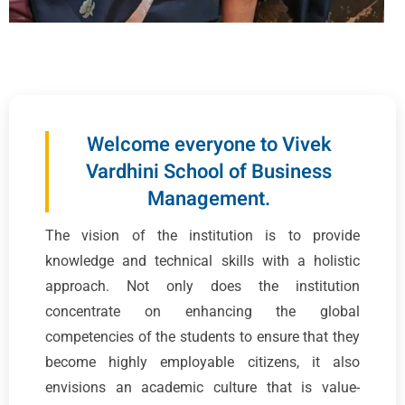
Welcome everyone to Vivek
Vardhini School of Business
Management.
The vision of the institution is to provide
knowledge and technical skills with a holistic
approach. Not only does the institution
concentrate on enhancing the global
competencies of the students to ensure that they
become highly employable citizens, it also
envisions an academic culture that is value-