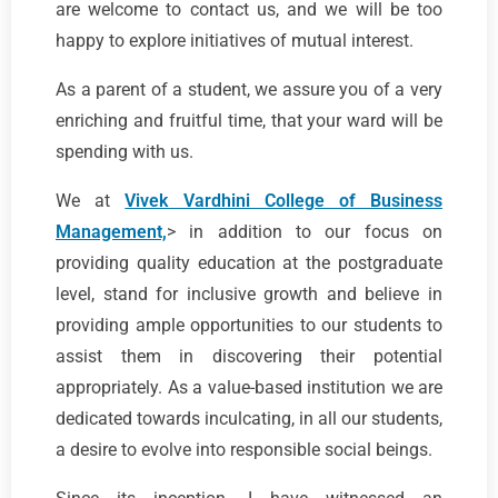
are welcome to contact us, and we will be too
happy to explore initiatives of mutual interest.
As a parent of a student, we assure you of a very
enriching and fruitful time, that your ward will be
spending with us.
We at
Vivek Vardhini College of Business
Management,
> in addition to our focus on
providing quality education at the postgraduate
level, stand for inclusive growth and believe in
providing ample opportunities to our students to
assist them in discovering their potential
appropriately. As a value-based institution we are
dedicated towards inculcating, in all our students,
a desire to evolve into responsible social beings.