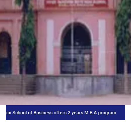
hool of Business offers 2 years M.B.A program
ICE