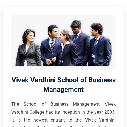
Vivek Vardhini School of Business
Management
The School of Business Management, Vivek
Vardhini College had its inception in the year 2003.
It is the newest entrant to the Vivek Vardhini