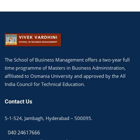
The School of Business Management offers a two-year full
time programme of Masters in Business Administration,
affiliated to Osmania University and approved by the All
India Council for Technical Education.
Contact Us
5-1-524, Jambagh, Hyderabad – 500095.
040 24617666