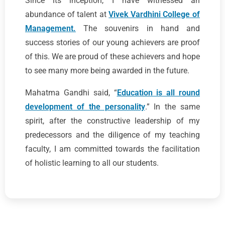
Since its inception, I have witnessed an
abundance of talent at
Vivek Vardhini College of
Management.
The souvenirs in hand and
success stories of our young achievers are proof
of this. We are proud of these achievers and hope
to see many more being awarded in the future.
Mahatma Gandhi said, “
Education is all round
development of the personality
.” In the same
spirit, after the constructive leadership of my
predecessors and the diligence of my teaching
faculty, I am committed towards the facilitation
of holistic learning to all our students.