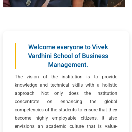
Welcome everyone to Vivek
Vardhini School of Business
Management.
The vision of the institution is to provide
knowledge and technical skills with a holistic
approach. Not only does the institution
concentrate on enhancing the global
competencies of the students to ensure that they
become highly employable citizens, it also
envisions an academic culture that is value-