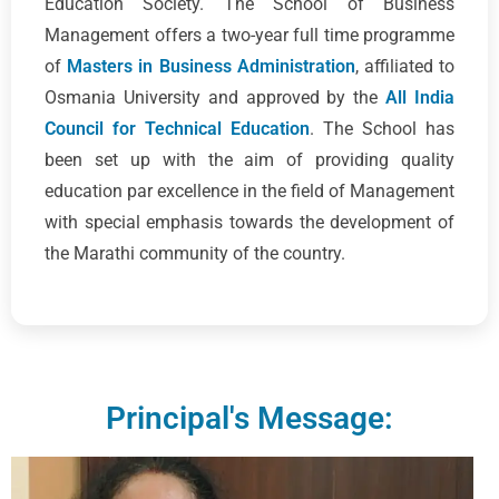
Education Society. The School of Business
Management offers a two-year full time programme
of
Masters in Business Administration
, affiliated to
Osmania University and approved by the
All India
Council for Technical Education
. The School has
been set up with the aim of providing quality
education par excellence in the field of Management
with special emphasis towards the development of
the Marathi community of the country.
Principal's Message: