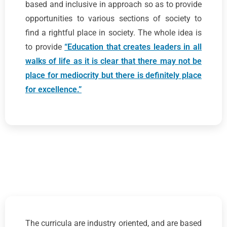
based and inclusive in approach so as to provide
opportunities to various sections of society to
find a rightful place in society. The whole idea is
to provide
“Education that creates leaders in all
walks of life as it is clear that there may not be
place for mediocrity but there is definitely place
for excellence.”
The curricula are industry oriented, and are based