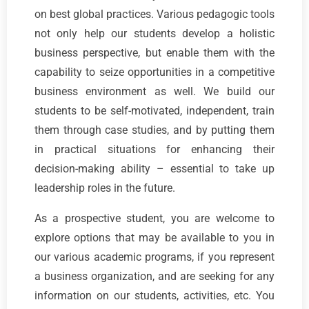
on best global practices. Various pedagogic tools
not only help our students develop a holistic
business perspective, but enable them with the
capability to seize opportunities in a competitive
business environment as well. We build our
students to be self-motivated, independent, train
them through case studies, and by putting them
in practical situations for enhancing their
decision-making ability – essential to take up
leadership roles in the future.
As a prospective student, you are welcome to
explore options that may be available to you in
our various academic programs, if you represent
a business organization, and are seeking for any
information on our students, activities, etc. You