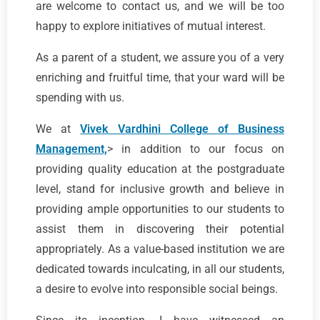
are welcome to contact us, and we will be too
happy to explore initiatives of mutual interest.
As a parent of a student, we assure you of a very
enriching and fruitful time, that your ward will be
spending with us.
We at
Vivek Vardhini College of Business
Management,
> in addition to our focus on
providing quality education at the postgraduate
level, stand for inclusive growth and believe in
providing ample opportunities to our students to
assist them in discovering their potential
appropriately. As a value-based institution we are
dedicated towards inculcating, in all our students,
a desire to evolve into responsible social beings.