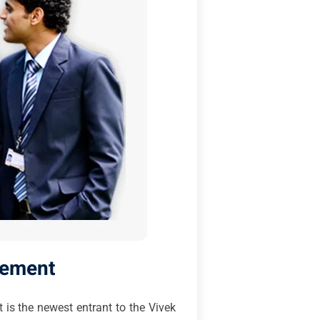
gement
 is the newest entrant to the Vivek