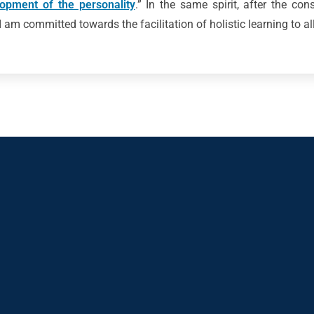
lopment of the personality
.” In the same spirit, after the con
 am committed towards the facilitation of holistic learning to al