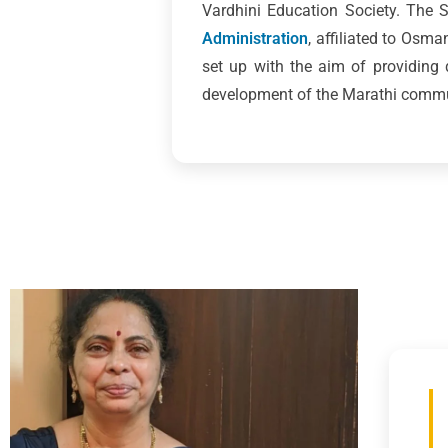
Vardhini Education Society. The
Administration
, affiliated to Osm
set up with the aim of providing
development of the Marathi commun