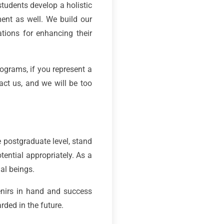
students develop a holistic
ment as well. We build our
ations for enhancing their
ograms, if you represent a
act us, and we will be too
e postgraduate level, stand
tential appropriately. As a
ial beings.
nirs in hand and success
ded in the future.