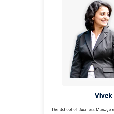
Vivek
The School of Business Management,