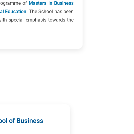
 programme of
Masters in Business
cal Education
. The School has been
with special emphasis towards the
ol of Business