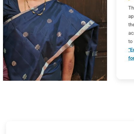
Th
ap
th
ac
to
“E
fo