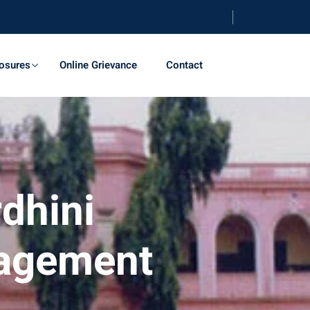
osures
Online Grievance
Contact
dhini
nagement