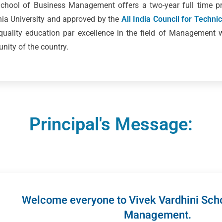
 School of Business Management offers a two-year full time
ania University and approved by the
All India Council for Techni
 quality education par excellence in the field of Management 
ity of the country.
Principal's Message:
Welcome everyone to Vivek Vardhini Scho
Management.