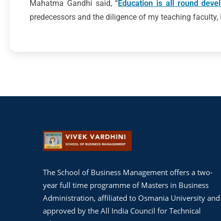
Mahatma Gandhi said, “
Education is all round deve
predecessors and the diligence of my teaching faculty, I
The School of Business Management offers a two-
year full time programme of Masters in Business
Administration, affiliated to Osmania University and
approved by the All India Council for Technical