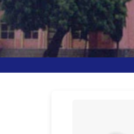
Vivek Vardhini 