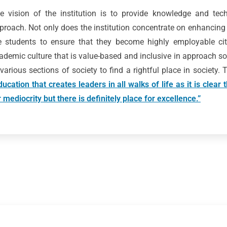
e vision of the institution is to provide knowledge and techn
proach. Not only does the institution concentrate on enhancing
e students to ensure that they become highly employable citi
ademic culture that is value-based and inclusive in approach so
 various sections of society to find a rightful place in society.
ducation that creates leaders in all walks of life as it is clear
r mediocrity but there is definitely place for excellence.”