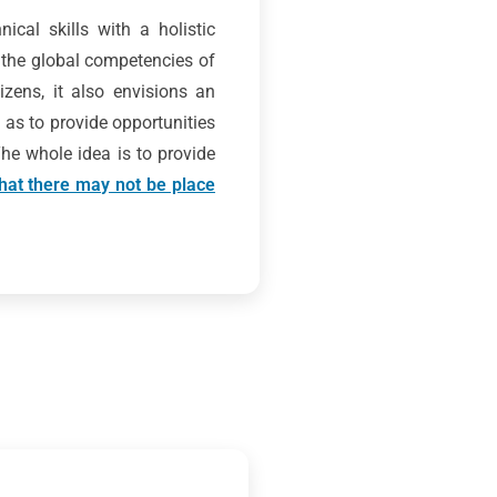
ical skills with a holistic
 the global competencies of
zens, it also envisions an
 as to provide opportunities
 The whole idea is to provide
 that there may not be place