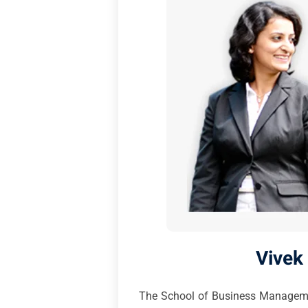
Vivek
The School of Business Management,