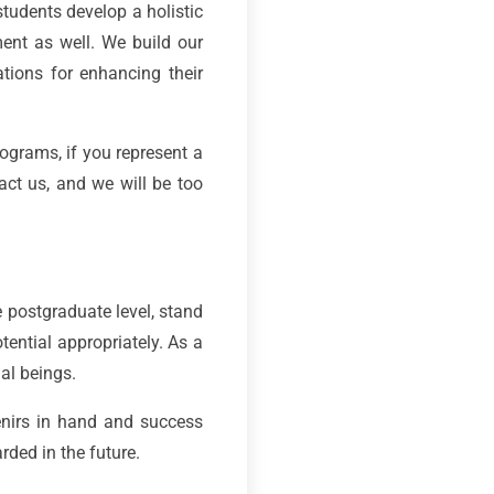
students develop a holistic
ment as well. We build our
ations for enhancing their
ograms, if you represent a
act us, and we will be too
e postgraduate level, stand
tential appropriately. As a
ial beings.
nirs in hand and success
ded in the future.