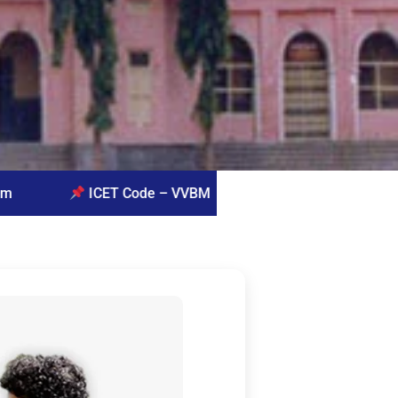
de – VVBM
Queries for admissions: Prof. G. Vijay