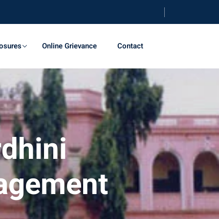
osures
Online Grievance
Contact
dhini
nagement