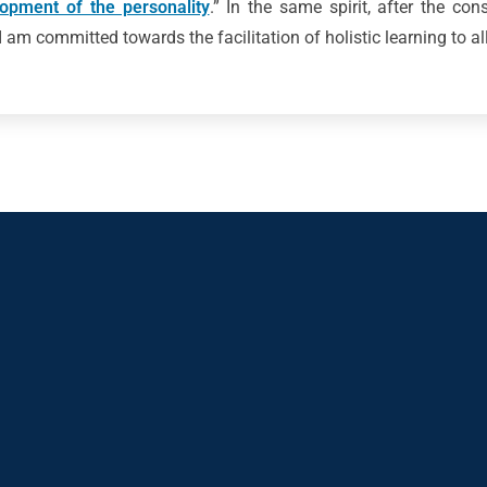
lopment of the personality
.” In the same spirit, after the con
 am committed towards the facilitation of holistic learning to al