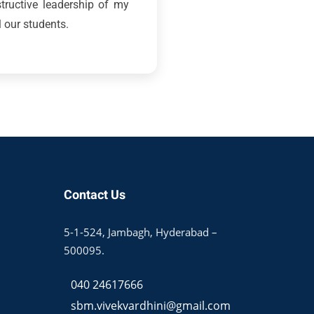
structive leadership of my
l our students.
Contact Us
5-1-524, Jambagh, Hyderabad –
500095.
040 24617666
sbm.vivekvardhini@gmail.com