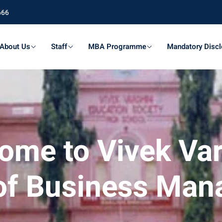
666
About Us
Staff
MBA Programme
Mandatory Discl
ome to Vivek Var
of Business Ma