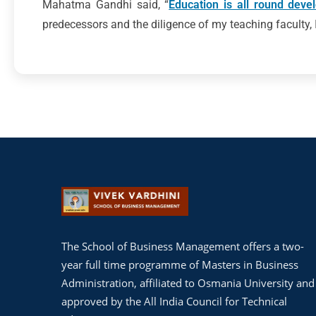
Mahatma Gandhi said, “
Education is all round deve
predecessors and the diligence of my teaching faculty, I
The School of Business Management offers a two-
year full time programme of Masters in Business
Administration, affiliated to Osmania University and
approved by the All India Council for Technical