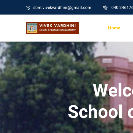
sbm.vivekvardhini@gmail.com
040 24617
Home
Welc
School 