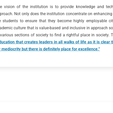
e vision of the institution is to provide knowledge and techn
proach. Not only does the institution concentrate on enhancing
e students to ensure that they become highly employable citi
ademic culture that is value-based and inclusive in approach so
 various sections of society to find a rightful place in society.
ducation that creates leaders in all walks of life as it is clear
r mediocrity but there is definitely place for excellence.”