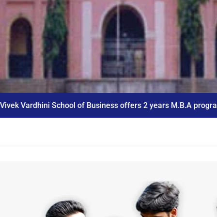
of Business offers 2 years M.B.A program
ICET Co