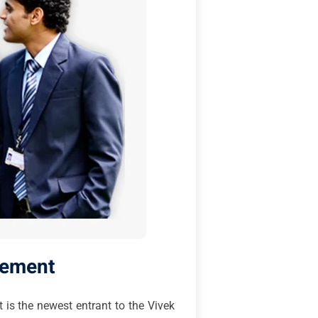
gement
 is the newest entrant to the Vivek