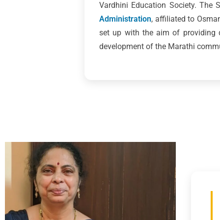
Vardhini Education Society. The
Administration
, affiliated to Osm
set up with the aim of providing
development of the Marathi commun