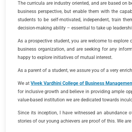
The curricula are industry oriented, and are based on b
business perspective, but enable them with the capabi
students to be self-motivated, independent, train the
decision-making ability – essential to take up leadership
As a prospective student, you are welcome to explore o
business organization, and are seeking for any informa
happy to explore initiatives of mutual interest.
As a parent of a student, we assure you of a very enrich
We at
Vivek Vardhini College of Business Managemen
for inclusive growth and believe in providing ample opp
value-based institution we are dedicated towards inculcat
Since its inception, I have witnessed an abundance o
stories of our young achievers are proof of this. We a