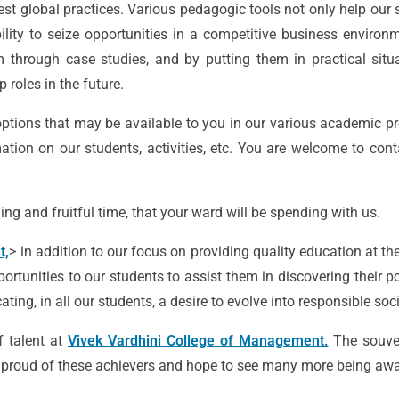
est global practices. Various pedagogic tools not only help our 
lity to seize opportunities in a competitive business environ
m through case studies, and by putting them in practical situ
 roles in the future.
ptions that may be available to you in our various academic pr
tion on our students, activities, etc. You are welcome to cont
ing and fruitful time, that your ward will be spending with us.
t,
> in addition to our focus on providing quality education at th
ortunities to our students to assist them in discovering their po
ing, in all our students, a desire to evolve into responsible soc
f talent at
Vivek Vardhini College of Management.
The souve
re proud of these achievers and hope to see many more being awar