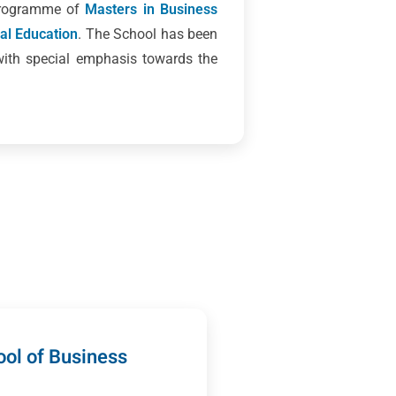
 programme of
Masters in Business
cal Education
. The School has been
with special emphasis towards the
ol of Business