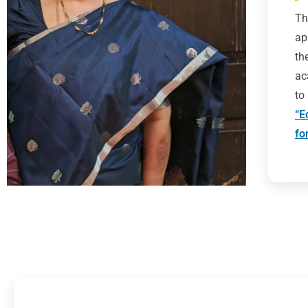
Th
ap
th
ac
to
“E
fo