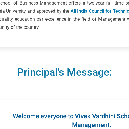
 School of Business Management offers a two-year full time
ania University and approved by the
All India Council for Techni
 quality education par excellence in the field of Management 
ity of the country.
Principal's Message:
Welcome everyone to Vivek Vardhini Scho
Management.