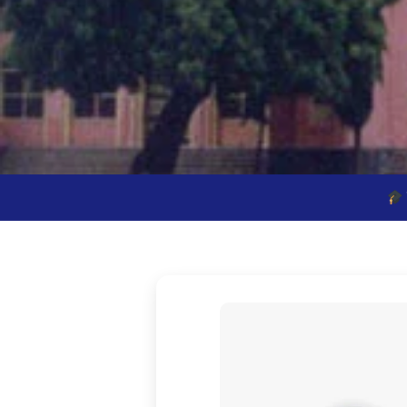
Vivek Vardhini School 