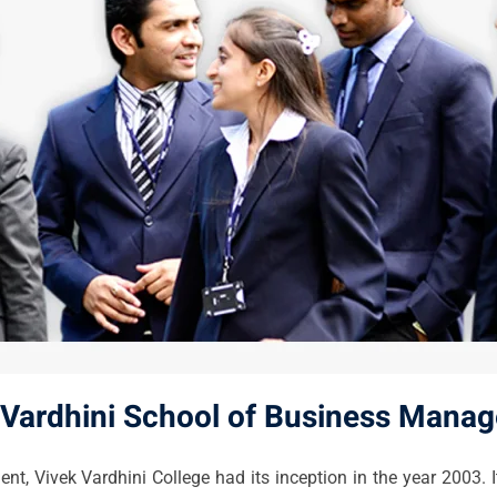
 Vardhini School of Business Mana
 Vivek Vardhini College had its inception in the year 2003. It