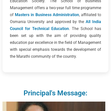
Education Society. The School of Business
Management offers a two-year full time programme
of
Masters in Business Administration
, affiliated to
Osmania University and approved by the
All India
Council for Technical Education
. The School has
been set up with the aim of providing quality
education par excellence in the field of Management
with special emphasis towards the development of
the Marathi community of the country.
Principal's Message: