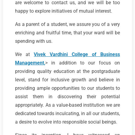
are welcome to contact us, and we will be too
happy to explore initiatives of mutual interest.
As a parent of a student, we assure you of a very
enriching and fruitful time, that your ward will be
spending with us.
We at
Vivek Vardhini College of Business
Management,
> in addition to our focus on
providing quality education at the postgraduate
level, stand for inclusive growth and believe in
providing ample opportunities to our students to
assist them in discovering their potential
appropriately. As a value-based institution we are
dedicated towards inculcating, in all our students,
a desire to evolve into responsible social beings.