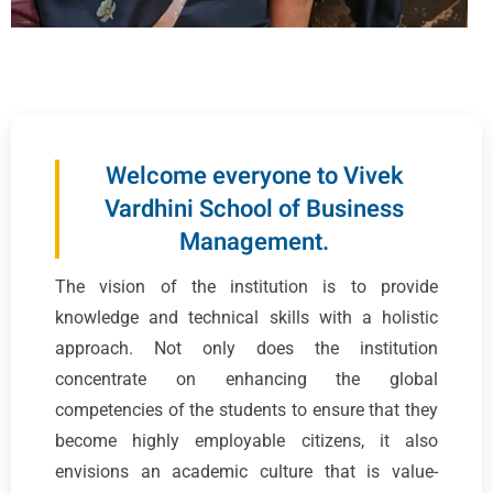
Welcome everyone to Vivek
Vardhini School of Business
Management.
The vision of the institution is to provide
knowledge and technical skills with a holistic
approach. Not only does the institution
concentrate on enhancing the global
competencies of the students to ensure that they
become highly employable citizens, it also
envisions an academic culture that is value-