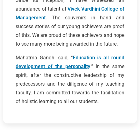
Since its inception, I have witnessed an
abundance of talent at
Vivek Vardhini College of
Management.
The souvenirs in hand and
success stories of our young achievers are proof
of this. We are proud of these achievers and hope
to see many more being awarded in the future.
Mahatma Gandhi said, “
Education is all round
development of the personality
.” In the same
spirit, after the constructive leadership of my
predecessors and the diligence of my teaching
faculty, I am committed towards the facilitation
of holistic learning to all our students.