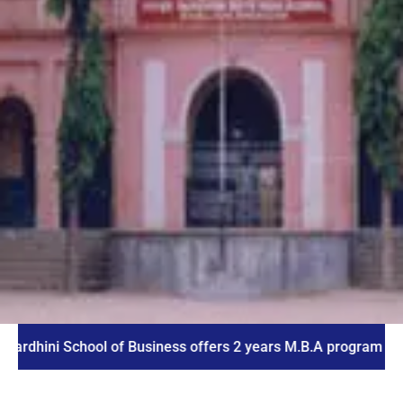
i School of Business offers 2 years M.B.A program