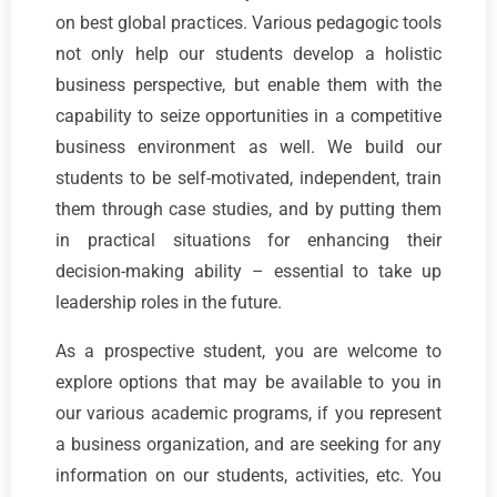
on best global practices. Various pedagogic tools
not only help our students develop a holistic
business perspective, but enable them with the
capability to seize opportunities in a competitive
business environment as well. We build our
students to be self-motivated, independent, train
them through case studies, and by putting them
in practical situations for enhancing their
decision-making ability – essential to take up
leadership roles in the future.
As a prospective student, you are welcome to
explore options that may be available to you in
our various academic programs, if you represent
a business organization, and are seeking for any
information on our students, activities, etc. You