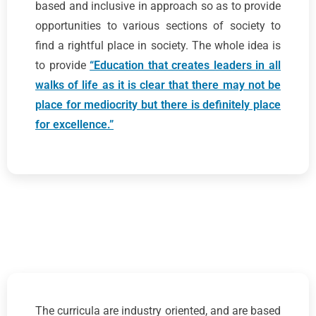
based and inclusive in approach so as to provide
opportunities to various sections of society to
find a rightful place in society. The whole idea is
to provide
“Education that creates leaders in all
walks of life as it is clear that there may not be
place for mediocrity but there is definitely place
for excellence.”
The curricula are industry oriented, and are based