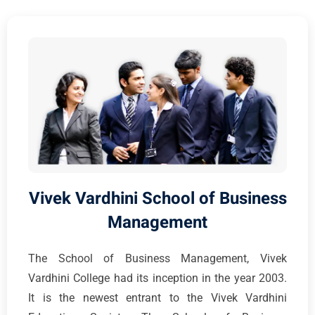
Vivek Vardhini School of Business
Management
The School of Business Management, Vivek
Vardhini College had its inception in the year 2003.
It is the newest entrant to the Vivek Vardhini