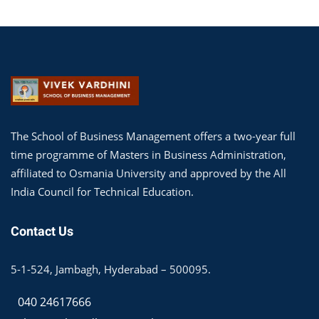
The School of Business Management offers a two-year full
time programme of Masters in Business Administration,
affiliated to Osmania University and approved by the All
India Council for Technical Education.
Contact Us
5-1-524, Jambagh, Hyderabad – 500095.
040 24617666