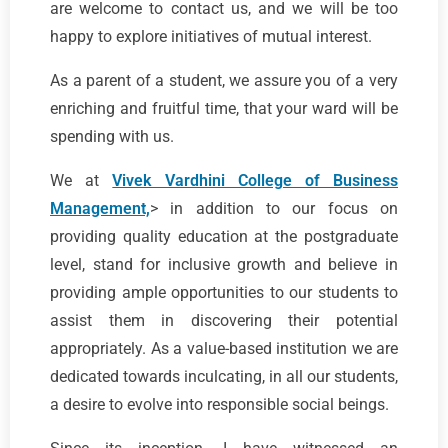
are welcome to contact us, and we will be too
happy to explore initiatives of mutual interest.
As a parent of a student, we assure you of a very
enriching and fruitful time, that your ward will be
spending with us.
We at
Vivek Vardhini College of Business
Management,
> in addition to our focus on
providing quality education at the postgraduate
level, stand for inclusive growth and believe in
providing ample opportunities to our students to
assist them in discovering their potential
appropriately. As a value-based institution we are
dedicated towards inculcating, in all our students,
a desire to evolve into responsible social beings.