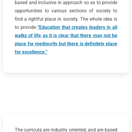
based and inclusive in approach so as to provide
opportunities to various sections of society to
find a rightful place in society. The whole idea is
to provide
“Education that creates leaders in all
walks of life as it is clear that there may not be
place for mediocrity but there is definitely place
for excellence.”
The curricula are industry oriented, and are based