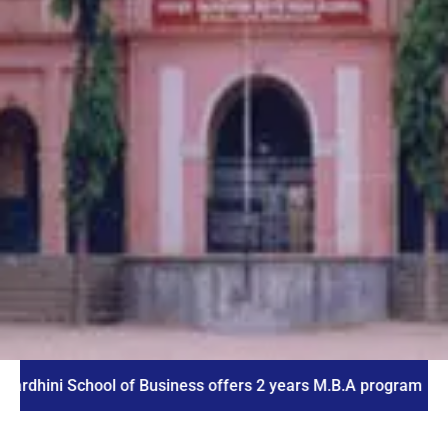
 School of Business offers 2 years M.B.A program