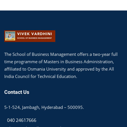
The School of Business Management offers a two-year full
time programme of Masters in Business Administration,
affiliated to Osmania University and approved by the All
India Council for Technical Education.
Contact Us
5-1-524, Jambagh, Hyderabad – 500095.
040 24617666