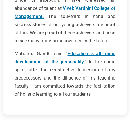
Since its inception, I have witnessed an
abundance of talent at
Vivek Vardhini College of
Management.
The souvenirs in hand and
success stories of our young achievers are proof
of this. We are proud of these achievers and hope
to see many more being awarded in the future.
Mahatma Gandhi said, “
Education is all round
development of the personality
.” In the same
spirit, after the constructive leadership of my
predecessors and the diligence of my teaching
faculty, I am committed towards the facilitation
of holistic learning to all our students.