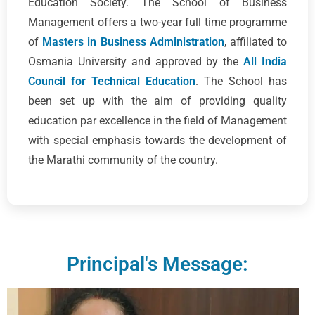
Education Society. The School of Business
Management offers a two-year full time programme
of
Masters in Business Administration
, affiliated to
Osmania University and approved by the
All India
Council for Technical Education
. The School has
been set up with the aim of providing quality
education par excellence in the field of Management
with special emphasis towards the development of
the Marathi community of the country.
Principal's Message: