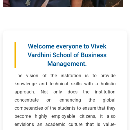
Welcome everyone to Vivek
Vardhini School of Business
Management.
The vision of the institution is to provide
knowledge and technical skills with a holistic
approach. Not only does the institution
concentrate on enhancing the global
competencies of the students to ensure that they
become highly employable citizens, it also
envisions an academic culture that is value-