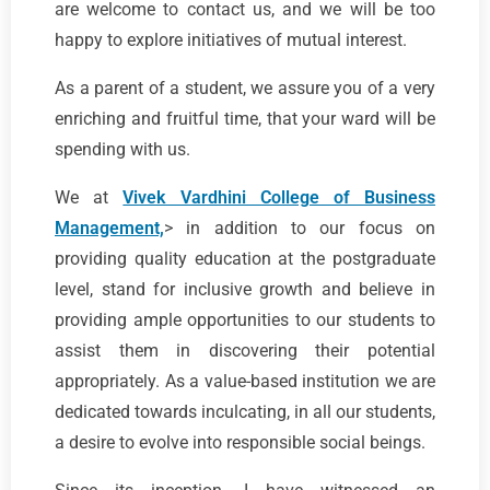
are welcome to contact us, and we will be too
happy to explore initiatives of mutual interest.
As a parent of a student, we assure you of a very
enriching and fruitful time, that your ward will be
spending with us.
We at
Vivek Vardhini College of Business
Management,
> in addition to our focus on
providing quality education at the postgraduate
level, stand for inclusive growth and believe in
providing ample opportunities to our students to
assist them in discovering their potential
appropriately. As a value-based institution we are
dedicated towards inculcating, in all our students,
a desire to evolve into responsible social beings.