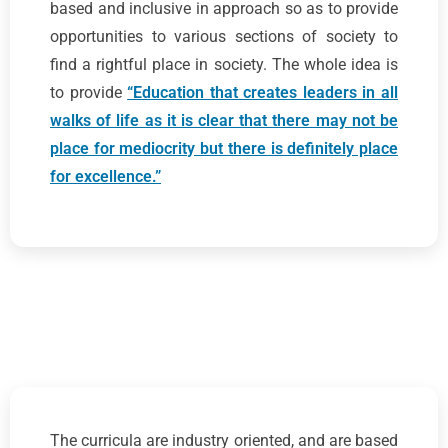
based and inclusive in approach so as to provide
opportunities to various sections of society to
find a rightful place in society. The whole idea is
to provide
“Education that creates leaders in all
walks of life as it is clear that there may not be
place for mediocrity but there is definitely place
for excellence.”
The curricula are industry oriented, and are based