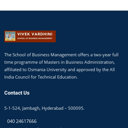
The School of Business Management offers a two-year full
time programme of Masters in Business Administration,
affiliated to Osmania University and approved by the All
India Council for Technical Education.
Contact Us
5-1-524, Jambagh, Hyderabad – 500095.
040 24617666