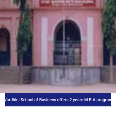
ni School of Business offers 2 years M.B.A program