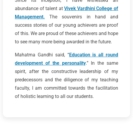
Since its inception, I have witnessed an
abundance of talent at
Vivek Vardhini College of
Management.
The souvenirs in hand and
success stories of our young achievers are proof
of this. We are proud of these achievers and hope
to see many more being awarded in the future.
Mahatma Gandhi said, “
Education is all round
development of the personality
.” In the same
spirit, after the constructive leadership of my
predecessors and the diligence of my teaching
faculty, I am committed towards the facilitation
of holistic learning to all our students.