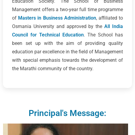
Education Society. The School of Business
Management offers a two-year full time programme
of
Masters in Business Administration
, affiliated to
Osmania University and approved by the
All India
Council for Technical Education
. The School has
been set up with the aim of providing quality
education par excellence in the field of Management
with special emphasis towards the development of
the Marathi community of the country.
Principal's Message: