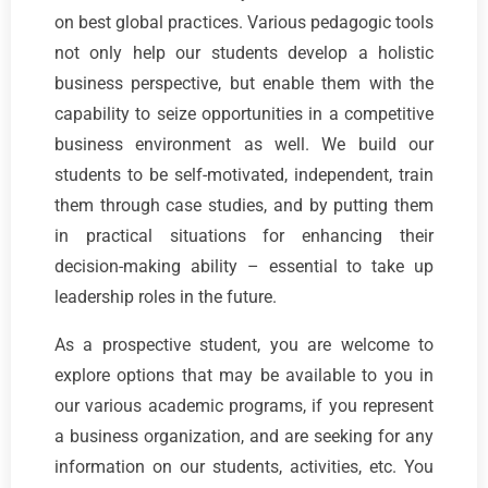
on best global practices. Various pedagogic tools
not only help our students develop a holistic
business perspective, but enable them with the
capability to seize opportunities in a competitive
business environment as well. We build our
students to be self-motivated, independent, train
them through case studies, and by putting them
in practical situations for enhancing their
decision-making ability – essential to take up
leadership roles in the future.
As a prospective student, you are welcome to
explore options that may be available to you in
our various academic programs, if you represent
a business organization, and are seeking for any
information on our students, activities, etc. You