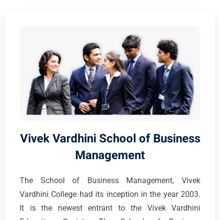
Vivek Vardhini School of Business
Management
The School of Business Management, Vivek
Vardhini College had its inception in the year 2003.
It is the newest entrant to the Vivek Vardhini