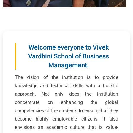
Welcome everyone to Vivek
Vardhini School of Business
Management.
The vision of the institution is to provide
knowledge and technical skills with a holistic
approach. Not only does the institution
concentrate on enhancing the global
competencies of the students to ensure that they
become highly employable citizens, it also
envisions an academic culture that is value-