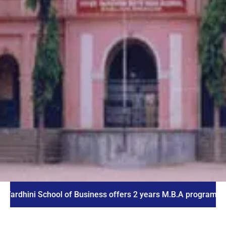
ni School of Business offers 2 years M.B.A program