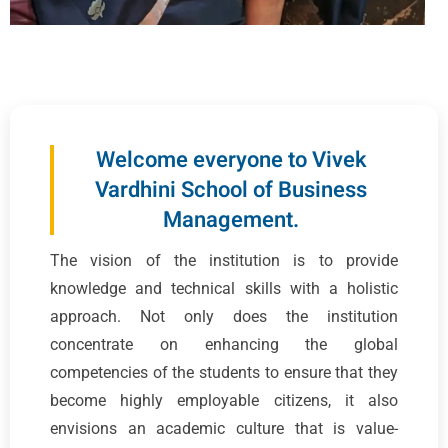
Welcome everyone to Vivek
Vardhini School of Business
Management.
The vision of the institution is to provide
knowledge and technical skills with a holistic
approach. Not only does the institution
concentrate on enhancing the global
competencies of the students to ensure that they
become highly employable citizens, it also
envisions an academic culture that is value-