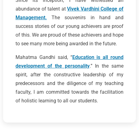
Since its inception, I have witnessed an
abundance of talent at
Vivek Vardhini College of
Management.
The souvenirs in hand and
success stories of our young achievers are proof
of this. We are proud of these achievers and hope
to see many more being awarded in the future.
Mahatma Gandhi said, “
Education is all round
development of the personality
.” In the same
spirit, after the constructive leadership of my
predecessors and the diligence of my teaching
faculty, I am committed towards the facilitation
of holistic learning to all our students.