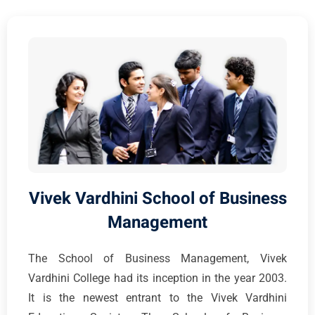
Vivek Vardhini School of Business
Management
The School of Business Management, Vivek
Vardhini College had its inception in the year 2003.
It is the newest entrant to the Vivek Vardhini