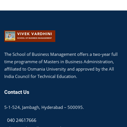
The School of Business Management offers a two-year full
time programme of Masters in Business Administration,
affiliated to Osmania University and approved by the All
India Council for Technical Education.
Contact Us
5-1-524, Jambagh, Hyderabad – 500095.
040 24617666