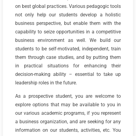
on best global practices. Various pedagogic tools
not only help our students develop a holistic
business perspective, but enable them with the
capability to seize opportunities in a competitive
business environment as well. We build our
students to be self-motivated, independent, train
them through case studies, and by putting them
in practical situations for enhancing their
decision-making ability – essential to take up
leadership roles in the future.
As a prospective student, you are welcome to
explore options that may be available to you in
our various academic programs, if you represent
a business organization, and are seeking for any
information on our students, activities, etc. You