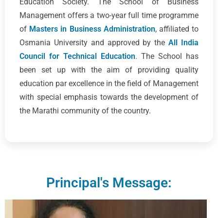
Education Society. The School of Business
Management offers a two-year full time programme
of
Masters in Business Administration
, affiliated to
Osmania University and approved by the
All India
Council for Technical Education
. The School has
been set up with the aim of providing quality
education par excellence in the field of Management
with special emphasis towards the development of
the Marathi community of the country.
Principal's Message: