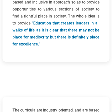
based and inclusive in approach so as to provide
opportunities to various sections of society to
find a rightful place in society. The whole idea is
to provide
“Education that creates leaders in all
walks of life as it is clear that there may not be
place for mediocrity but there is definitely place
for excellence.”
The curricula are industry oriented, and are based