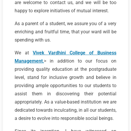
are welcome to contact us, and we will be too
happy to explore initiatives of mutual interest.
As a parent of a student, we assure you of a very
enriching and fruitful time, that your ward will be
spending with us.
We at
Vivek Vardhini College of Business
Management,
> in addition to our focus on
providing quality education at the postgraduate
level, stand for inclusive growth and believe in
providing ample opportunities to our students to
assist them in discovering their potential
appropriately. As a value-based institution we are
dedicated towards inculcating, in all our students,
a desire to evolve into responsible social beings.