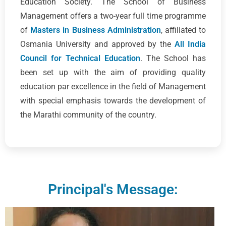
Education Society. The School of Business
Management offers a two-year full time programme
of
Masters in Business Administration
, affiliated to
Osmania University and approved by the
All India
Council for Technical Education
. The School has
been set up with the aim of providing quality
education par excellence in the field of Management
with special emphasis towards the development of
the Marathi community of the country.
Principal's Message: