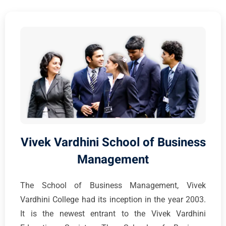
Vivek Vardhini School of Business
Management
The School of Business Management, Vivek
Vardhini College had its inception in the year 2003.
It is the newest entrant to the Vivek Vardhini