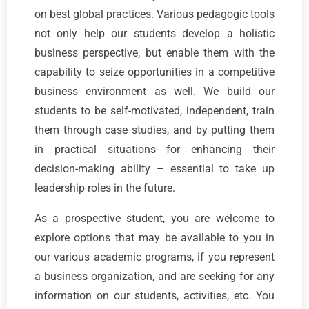
on best global practices. Various pedagogic tools
not only help our students develop a holistic
business perspective, but enable them with the
capability to seize opportunities in a competitive
business environment as well. We build our
students to be self-motivated, independent, train
them through case studies, and by putting them
in practical situations for enhancing their
decision-making ability – essential to take up
leadership roles in the future.
As a prospective student, you are welcome to
explore options that may be available to you in
our various academic programs, if you represent
a business organization, and are seeking for any
information on our students, activities, etc. You