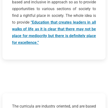
based and inclusive in approach so as to provide
opportunities to various sections of society to
find a rightful place in society. The whole idea is
to provide
“Education that creates leaders in all
walks of life as it is clear that there may not be
place for mediocrity but there is definitely place
for excellence.”
The curricula are industry oriented, and are based