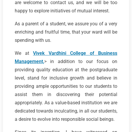
are welcome to contact us, and we will be too
happy to explore initiatives of mutual interest.
As a parent of a student, we assure you of a very
enriching and fruitful time, that your ward will be
spending with us.
We at
Vivek Vardhini College of Business
Management,
> in addition to our focus on
providing quality education at the postgraduate
level, stand for inclusive growth and believe in
providing ample opportunities to our students to
assist them in discovering their potential
appropriately. As a value-based institution we are
dedicated towards inculcating, in all our students,
a desire to evolve into responsible social beings.