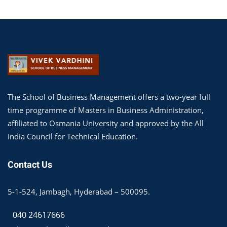
The School of Business Management offers a two-year full
time programme of Masters in Business Administration,
affiliated to Osmania University and approved by the All
India Council for Technical Education.
Contact Us
5-1-524, Jambagh, Hyderabad – 500095.
040 24617666