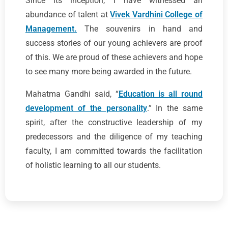
Since its inception, I have witnessed an
abundance of talent at
Vivek Vardhini College of
Management.
The souvenirs in hand and
success stories of our young achievers are proof
of this. We are proud of these achievers and hope
to see many more being awarded in the future.
Mahatma Gandhi said, “
Education is all round
development of the personality
.” In the same
spirit, after the constructive leadership of my
predecessors and the diligence of my teaching
faculty, I am committed towards the facilitation
of holistic learning to all our students.