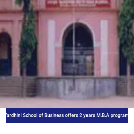
ni School of Business offers 2 years M.B.A program