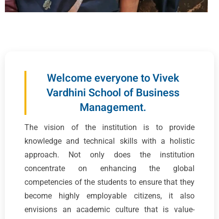
Welcome everyone to Vivek
Vardhini School of Business
Management.
The vision of the institution is to provide
knowledge and technical skills with a holistic
approach. Not only does the institution
concentrate on enhancing the global
competencies of the students to ensure that they
become highly employable citizens, it also
envisions an academic culture that is value-