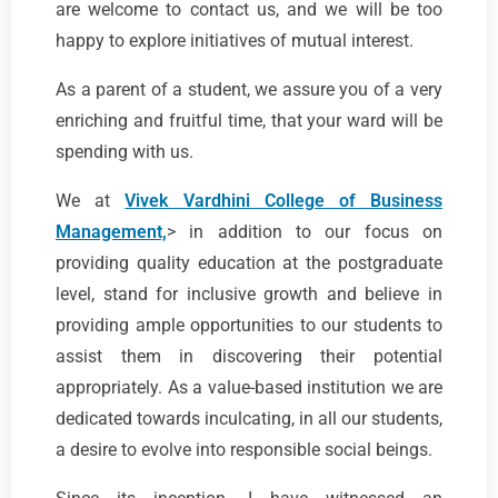
are welcome to contact us, and we will be too
happy to explore initiatives of mutual interest.
As a parent of a student, we assure you of a very
enriching and fruitful time, that your ward will be
spending with us.
We at
Vivek Vardhini College of Business
Management,
> in addition to our focus on
providing quality education at the postgraduate
level, stand for inclusive growth and believe in
providing ample opportunities to our students to
assist them in discovering their potential
appropriately. As a value-based institution we are
dedicated towards inculcating, in all our students,
a desire to evolve into responsible social beings.