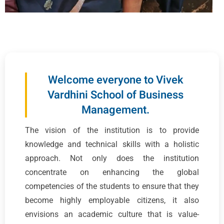
Welcome everyone to Vivek
Vardhini School of Business
Management.
The vision of the institution is to provide
knowledge and technical skills with a holistic
approach. Not only does the institution
concentrate on enhancing the global
competencies of the students to ensure that they
become highly employable citizens, it also
envisions an academic culture that is value-