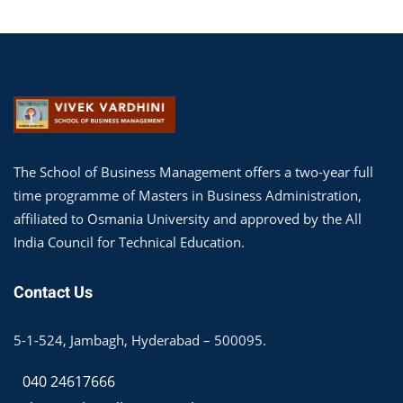
The School of Business Management offers a two-year full
time programme of Masters in Business Administration,
affiliated to Osmania University and approved by the All
India Council for Technical Education.
Contact Us
5-1-524, Jambagh, Hyderabad – 500095.
040 24617666