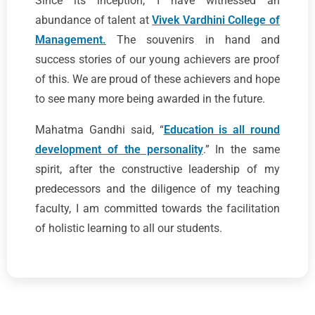
Since its inception, I have witnessed an
abundance of talent at
Vivek Vardhini College of
Management.
The souvenirs in hand and
success stories of our young achievers are proof
of this. We are proud of these achievers and hope
to see many more being awarded in the future.
Mahatma Gandhi said, “
Education is all round
development of the personality
.” In the same
spirit, after the constructive leadership of my
predecessors and the diligence of my teaching
faculty, I am committed towards the facilitation
of holistic learning to all our students.