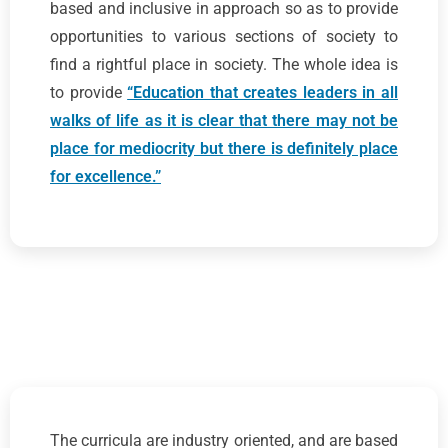
based and inclusive in approach so as to provide
opportunities to various sections of society to
find a rightful place in society. The whole idea is
to provide
“Education that creates leaders in all
walks of life as it is clear that there may not be
place for mediocrity but there is definitely place
for excellence.”
The curricula are industry oriented, and are based