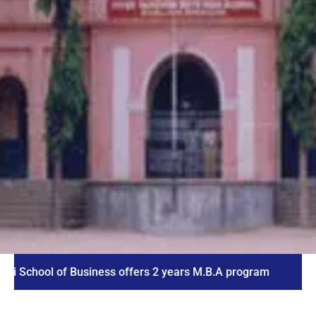
ol of Business offers 2 years M.B.A program
ICET 