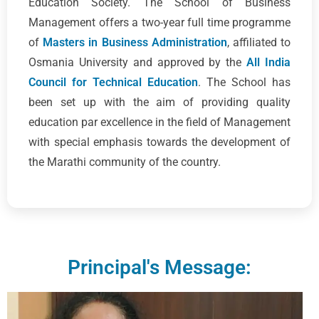
Education Society. The School of Business
Management offers a two-year full time programme
of
Masters in Business Administration
, affiliated to
Osmania University and approved by the
All India
Council for Technical Education
. The School has
been set up with the aim of providing quality
education par excellence in the field of Management
with special emphasis towards the development of
the Marathi community of the country.
Principal's Message: