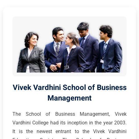
Vivek Vardhini School of Business
Management
The School of Business Management, Vivek
Vardhini College had its inception in the year 2003.
It is the newest entrant to the Vivek Vardhini