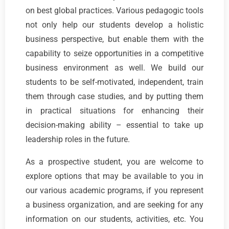
on best global practices. Various pedagogic tools
not only help our students develop a holistic
business perspective, but enable them with the
capability to seize opportunities in a competitive
business environment as well. We build our
students to be self-motivated, independent, train
them through case studies, and by putting them
in practical situations for enhancing their
decision-making ability – essential to take up
leadership roles in the future.
As a prospective student, you are welcome to
explore options that may be available to you in
our various academic programs, if you represent
a business organization, and are seeking for any
information on our students, activities, etc. You