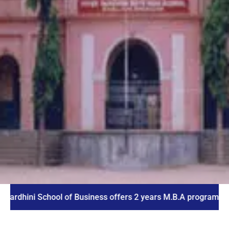
i School of Business offers 2 years M.B.A program