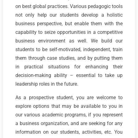
on best global practices. Various pedagogic tools
not only help our students develop a holistic
business perspective, but enable them with the
capability to seize opportunities in a competitive
business environment as well. We build our
students to be self-motivated, independent, train
them through case studies, and by putting them
in practical situations for enhancing their
decision-making ability – essential to take up
leadership roles in the future.
As a prospective student, you are welcome to
explore options that may be available to you in
our various academic programs, if you represent
a business organization, and are seeking for any
information on our students, activities, etc. You