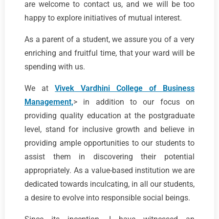
are welcome to contact us, and we will be too
happy to explore initiatives of mutual interest.
As a parent of a student, we assure you of a very
enriching and fruitful time, that your ward will be
spending with us.
We at
Vivek Vardhini College of Business
Management,
> in addition to our focus on
providing quality education at the postgraduate
level, stand for inclusive growth and believe in
providing ample opportunities to our students to
assist them in discovering their potential
appropriately. As a value-based institution we are
dedicated towards inculcating, in all our students,
a desire to evolve into responsible social beings.