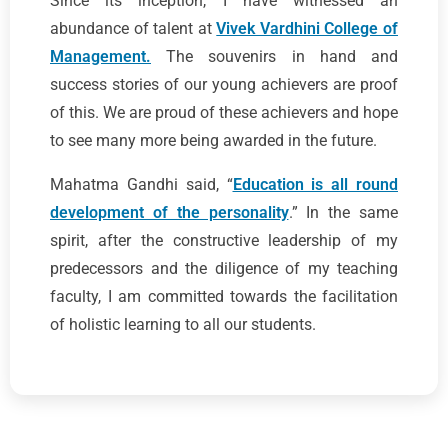
Since its inception, I have witnessed an
abundance of talent at
Vivek Vardhini College of
Management.
The souvenirs in hand and
success stories of our young achievers are proof
of this. We are proud of these achievers and hope
to see many more being awarded in the future.
Mahatma Gandhi said, “
Education is all round
development of the personality
.” In the same
spirit, after the constructive leadership of my
predecessors and the diligence of my teaching
faculty, I am committed towards the facilitation
of holistic learning to all our students.