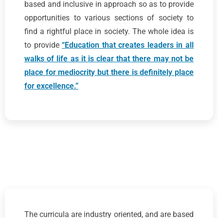
based and inclusive in approach so as to provide
opportunities to various sections of society to
find a rightful place in society. The whole idea is
to provide
“Education that creates leaders in all
walks of life as it is clear that there may not be
place for mediocrity but there is definitely place
for excellence.”
The curricula are industry oriented, and are based