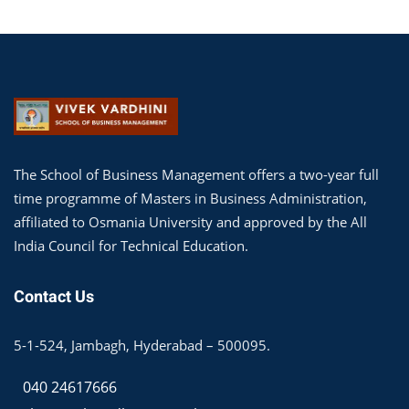
The School of Business Management offers a two-year full
time programme of Masters in Business Administration,
affiliated to Osmania University and approved by the All
India Council for Technical Education.
Contact Us
5-1-524, Jambagh, Hyderabad – 500095.
040 24617666