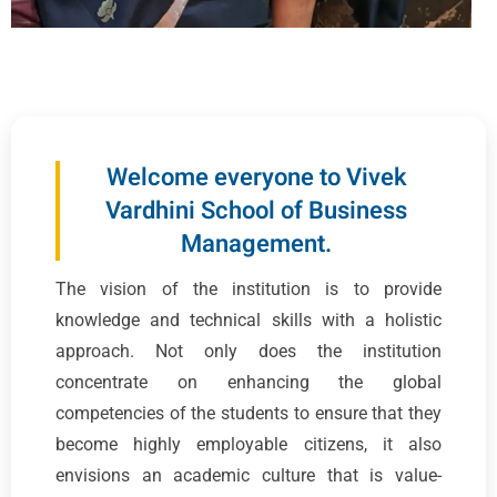
Welcome everyone to Vivek
Vardhini School of Business
Management.
The vision of the institution is to provide
knowledge and technical skills with a holistic
approach. Not only does the institution
concentrate on enhancing the global
competencies of the students to ensure that they
become highly employable citizens, it also
envisions an academic culture that is value-