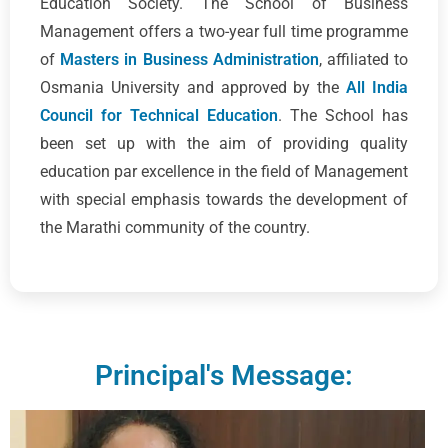
Education Society. The School of Business
Management offers a two-year full time programme
of
Masters in Business Administration
, affiliated to
Osmania University and approved by the
All India
Council for Technical Education
. The School has
been set up with the aim of providing quality
education par excellence in the field of Management
with special emphasis towards the development of
the Marathi community of the country.
Principal's Message: