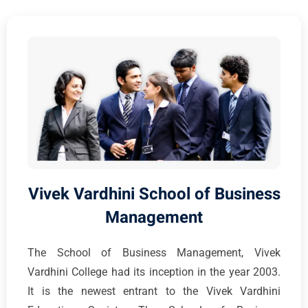
Vivek Vardhini School of Business
Management
The School of Business Management, Vivek
Vardhini College had its inception in the year 2003.
It is the newest entrant to the Vivek Vardhini