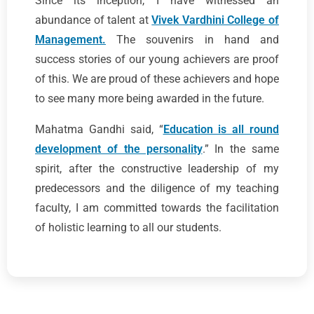
Since its inception, I have witnessed an
abundance of talent at
Vivek Vardhini College of
Management.
The souvenirs in hand and
success stories of our young achievers are proof
of this. We are proud of these achievers and hope
to see many more being awarded in the future.
Mahatma Gandhi said, “
Education is all round
development of the personality
.” In the same
spirit, after the constructive leadership of my
predecessors and the diligence of my teaching
faculty, I am committed towards the facilitation
of holistic learning to all our students.