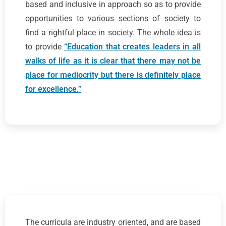
based and inclusive in approach so as to provide
opportunities to various sections of society to
find a rightful place in society. The whole idea is
to provide
“Education that creates leaders in all
walks of life as it is clear that there may not be
place for mediocrity but there is definitely place
for excellence.”
The curricula are industry oriented, and are based