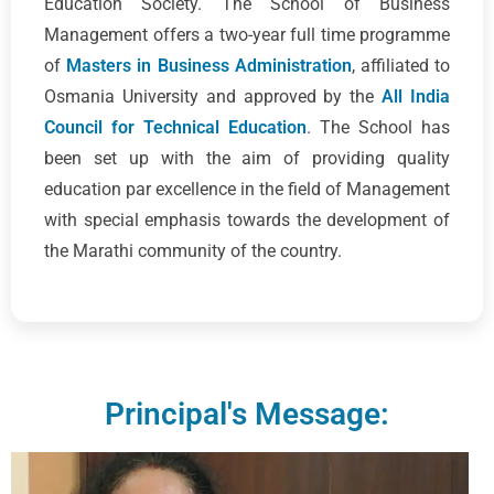
Education Society. The School of Business
Management offers a two-year full time programme
of
Masters in Business Administration
, affiliated to
Osmania University and approved by the
All India
Council for Technical Education
. The School has
been set up with the aim of providing quality
education par excellence in the field of Management
with special emphasis towards the development of
the Marathi community of the country.
Principal's Message: