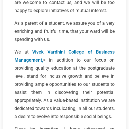
are welcome to contact us, and we will be too
happy to explore initiatives of mutual interest.
As a parent of a student, we assure you of a very
enriching and fruitful time, that your ward will be
spending with us.
We at
Vivek Vardhini College of Business
Management,
> in addition to our focus on
providing quality education at the postgraduate
level, stand for inclusive growth and believe in
providing ample opportunities to our students to
assist them in discovering their potential
appropriately. As a value-based institution we are
dedicated towards inculcating, in all our students,
a desire to evolve into responsible social beings.