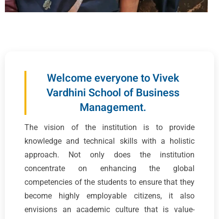
Welcome everyone to Vivek
Vardhini School of Business
Management.
The vision of the institution is to provide
knowledge and technical skills with a holistic
approach. Not only does the institution
concentrate on enhancing the global
competencies of the students to ensure that they
become highly employable citizens, it also
envisions an academic culture that is value-