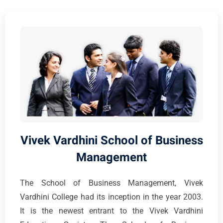
Vivek Vardhini School of Business
Management
The School of Business Management, Vivek
Vardhini College had its inception in the year 2003.
It is the newest entrant to the Vivek Vardhini