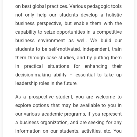
on best global practices. Various pedagogic tools
not only help our students develop a holistic
business perspective, but enable them with the
capability to seize opportunities in a competitive
business environment as well. We build our
students to be self-motivated, independent, train
them through case studies, and by putting them
in practical situations for enhancing their
decision-making ability – essential to take up
leadership roles in the future.
As a prospective student, you are welcome to
explore options that may be available to you in
our various academic programs, if you represent
a business organization, and are seeking for any
information on our students, activities, etc. You