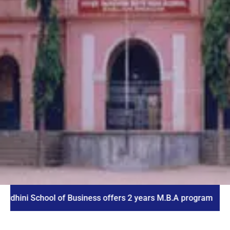
School of Business offers 2 years M.B.A program
I