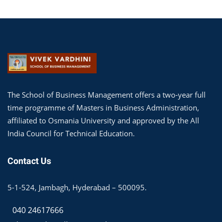
The School of Business Management offers a two-year full
time programme of Masters in Business Administration,
affiliated to Osmania University and approved by the All
India Council for Technical Education.
Contact Us
5-1-524, Jambagh, Hyderabad – 500095.
040 24617666