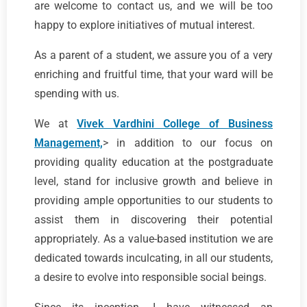
are welcome to contact us, and we will be too
happy to explore initiatives of mutual interest.
As a parent of a student, we assure you of a very
enriching and fruitful time, that your ward will be
spending with us.
We at
Vivek Vardhini College of Business
Management,
> in addition to our focus on
providing quality education at the postgraduate
level, stand for inclusive growth and believe in
providing ample opportunities to our students to
assist them in discovering their potential
appropriately. As a value-based institution we are
dedicated towards inculcating, in all our students,
a desire to evolve into responsible social beings.