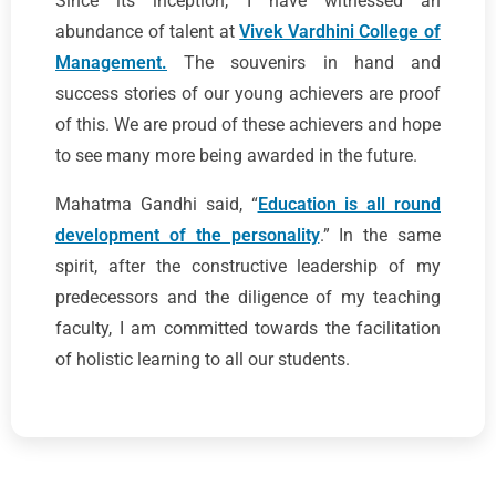
Since its inception, I have witnessed an
abundance of talent at
Vivek Vardhini College of
Management.
The souvenirs in hand and
success stories of our young achievers are proof
of this. We are proud of these achievers and hope
to see many more being awarded in the future.
Mahatma Gandhi said, “
Education is all round
development of the personality
.” In the same
spirit, after the constructive leadership of my
predecessors and the diligence of my teaching
faculty, I am committed towards the facilitation
of holistic learning to all our students.