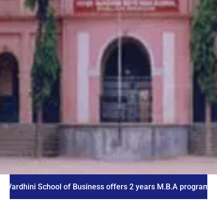
ni School of Business offers 2 years M.B.A program