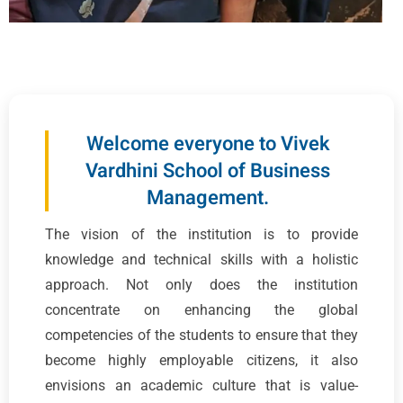
Welcome everyone to Vivek
Vardhini School of Business
Management.
The vision of the institution is to provide
knowledge and technical skills with a holistic
approach. Not only does the institution
concentrate on enhancing the global
competencies of the students to ensure that they
become highly employable citizens, it also
envisions an academic culture that is value-