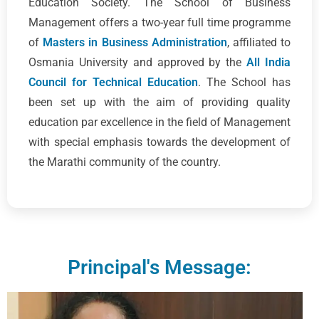
Education Society. The School of Business
Management offers a two-year full time programme
of
Masters in Business Administration
, affiliated to
Osmania University and approved by the
All India
Council for Technical Education
. The School has
been set up with the aim of providing quality
education par excellence in the field of Management
with special emphasis towards the development of
the Marathi community of the country.
Principal's Message: