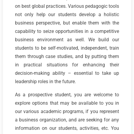
on best global practices. Various pedagogic tools
not only help our students develop a holistic
business perspective, but enable them with the
capability to seize opportunities in a competitive
business environment as well. We build our
students to be self-motivated, independent, train
them through case studies, and by putting them
in practical situations for enhancing their
decision-making ability – essential to take up
leadership roles in the future.
As a prospective student, you are welcome to
explore options that may be available to you in
our various academic programs, if you represent
a business organization, and are seeking for any
information on our students, activities, etc. You