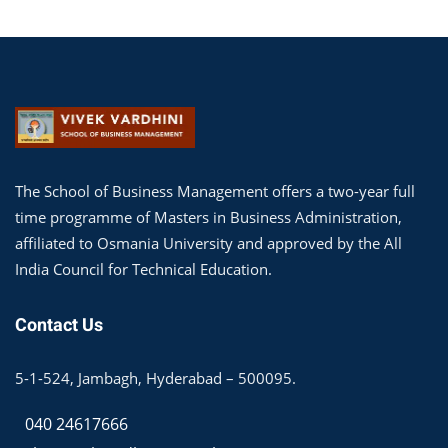
The School of Business Management offers a two-year full
time programme of Masters in Business Administration,
affiliated to Osmania University and approved by the All
India Council for Technical Education.
Contact Us
5-1-524, Jambagh, Hyderabad – 500095.
040 24617666