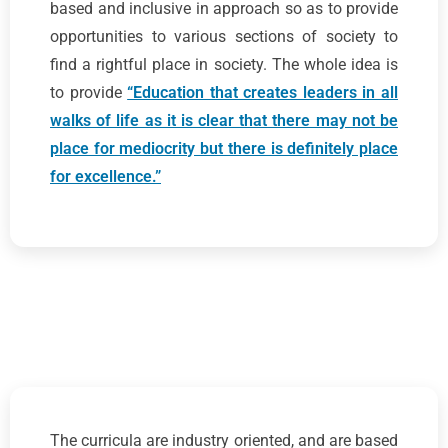
based and inclusive in approach so as to provide
opportunities to various sections of society to
find a rightful place in society. The whole idea is
to provide
“Education that creates leaders in all
walks of life as it is clear that there may not be
place for mediocrity but there is definitely place
for excellence.”
The curricula are industry oriented, and are based