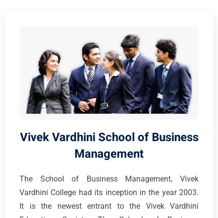
Vivek Vardhini School of Business
Management
The School of Business Management, Vivek
Vardhini College had its inception in the year 2003.
It is the newest entrant to the Vivek Vardhini