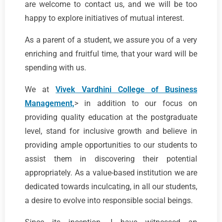
are welcome to contact us, and we will be too
happy to explore initiatives of mutual interest.
As a parent of a student, we assure you of a very
enriching and fruitful time, that your ward will be
spending with us.
We at
Vivek Vardhini College of Business
Management,
> in addition to our focus on
providing quality education at the postgraduate
level, stand for inclusive growth and believe in
providing ample opportunities to our students to
assist them in discovering their potential
appropriately. As a value-based institution we are
dedicated towards inculcating, in all our students,
a desire to evolve into responsible social beings.