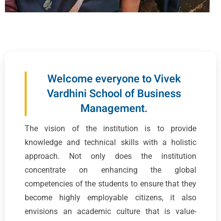
Welcome everyone to Vivek
Vardhini School of Business
Management.
The vision of the institution is to provide
knowledge and technical skills with a holistic
approach. Not only does the institution
concentrate on enhancing the global
competencies of the students to ensure that they
become highly employable citizens, it also
envisions an academic culture that is value-