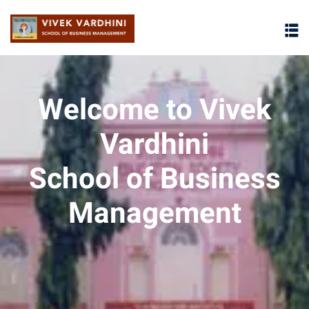
Welcome to Vivek
Vardhini
School of Business
Management
osures