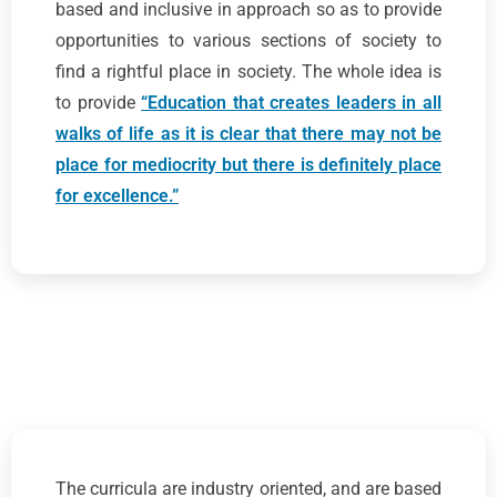
based and inclusive in approach so as to provide
opportunities to various sections of society to
find a rightful place in society. The whole idea is
to provide
“Education that creates leaders in all
walks of life as it is clear that there may not be
place for mediocrity but there is definitely place
for excellence.”
The curricula are industry oriented, and are based