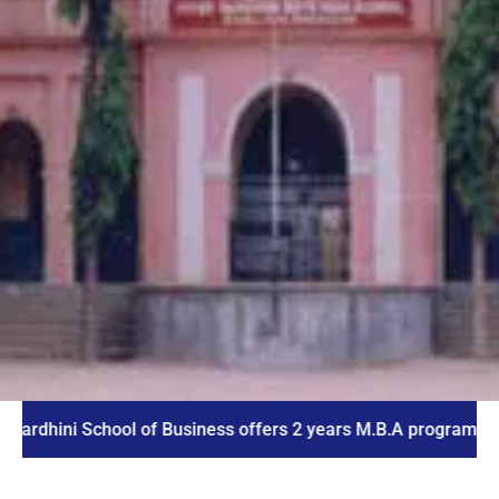
i School of Business offers 2 years M.B.A program