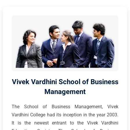
Vivek Vardhini School of Business
Management
The School of Business Management, Vivek
Vardhini College had its inception in the year 2003.
It is the newest entrant to the Vivek Vardhini