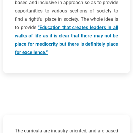
based and inclusive in approach so as to provide
opportunities to various sections of society to
find a rightful place in society. The whole idea is
to provide
“Education that creates leaders in all
walks of life as it is clear that there may not be
place for mediocrity but there is definitely place
for excellence.”
The curricula are industry oriented, and are based