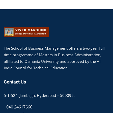
The School of Business Management offers a two-year full
time programme of Masters in Business Administration,
affiliated to Osmania University and approved by the All
India Council for Technical Education.
Contact Us
5-1-524, Jambagh, Hyderabad – 500095.
040 24617666