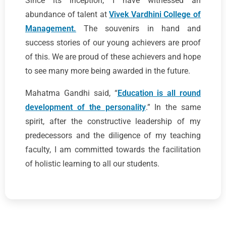
Since its inception, I have witnessed an
abundance of talent at
Vivek Vardhini College of
Management.
The souvenirs in hand and
success stories of our young achievers are proof
of this. We are proud of these achievers and hope
to see many more being awarded in the future.
Mahatma Gandhi said, “
Education is all round
development of the personality
.” In the same
spirit, after the constructive leadership of my
predecessors and the diligence of my teaching
faculty, I am committed towards the facilitation
of holistic learning to all our students.