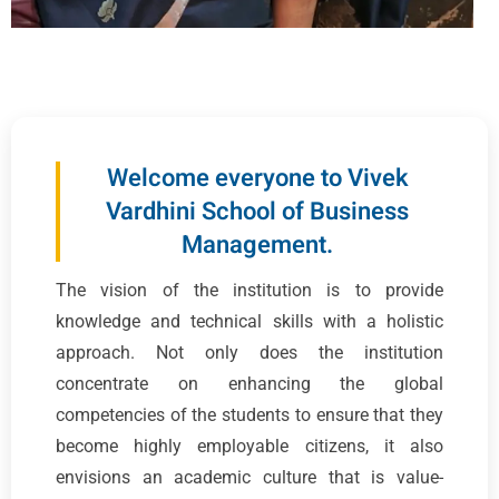
Welcome everyone to Vivek
Vardhini School of Business
Management.
The vision of the institution is to provide
knowledge and technical skills with a holistic
approach. Not only does the institution
concentrate on enhancing the global
competencies of the students to ensure that they
become highly employable citizens, it also
envisions an academic culture that is value-