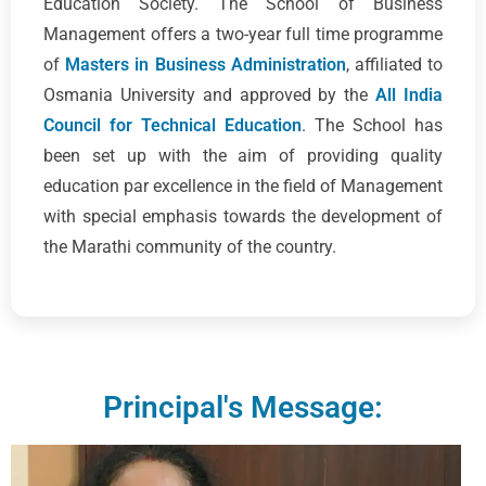
Education Society. The School of Business
Management offers a two-year full time programme
of
Masters in Business Administration
, affiliated to
Osmania University and approved by the
All India
Council for Technical Education
. The School has
been set up with the aim of providing quality
education par excellence in the field of Management
with special emphasis towards the development of
the Marathi community of the country.
Principal's Message: