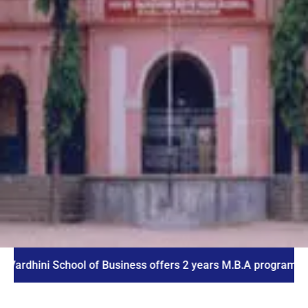
ni School of Business offers 2 years M.B.A program