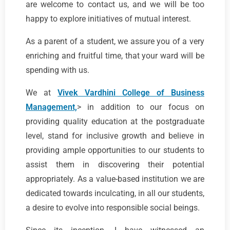
are welcome to contact us, and we will be too
happy to explore initiatives of mutual interest.
As a parent of a student, we assure you of a very
enriching and fruitful time, that your ward will be
spending with us.
We at
Vivek Vardhini College of Business
Management,
> in addition to our focus on
providing quality education at the postgraduate
level, stand for inclusive growth and believe in
providing ample opportunities to our students to
assist them in discovering their potential
appropriately. As a value-based institution we are
dedicated towards inculcating, in all our students,
a desire to evolve into responsible social beings.