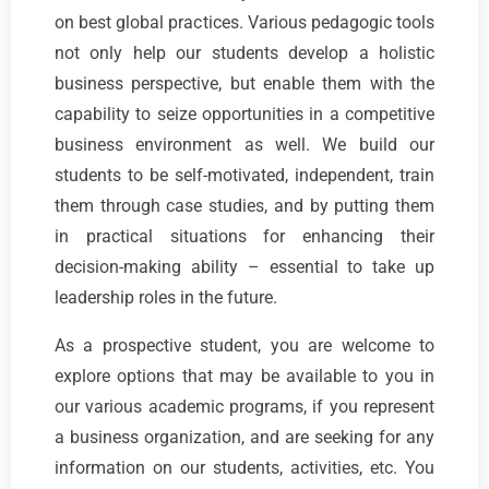
on best global practices. Various pedagogic tools
not only help our students develop a holistic
business perspective, but enable them with the
capability to seize opportunities in a competitive
business environment as well. We build our
students to be self-motivated, independent, train
them through case studies, and by putting them
in practical situations for enhancing their
decision-making ability – essential to take up
leadership roles in the future.
As a prospective student, you are welcome to
explore options that may be available to you in
our various academic programs, if you represent
a business organization, and are seeking for any
information on our students, activities, etc. You