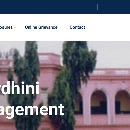
osures
Online Grievance
Contact
dhini
nagement