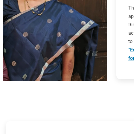
Th
ap
th
ac
to
“E
fo