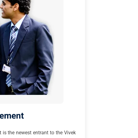
gement
 is the newest entrant to the Vivek