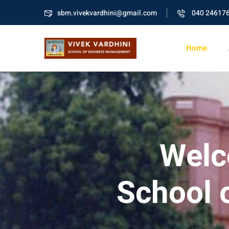
sbm.vivekvardhini@gmail.com
040 24617
Home
Welc
School 