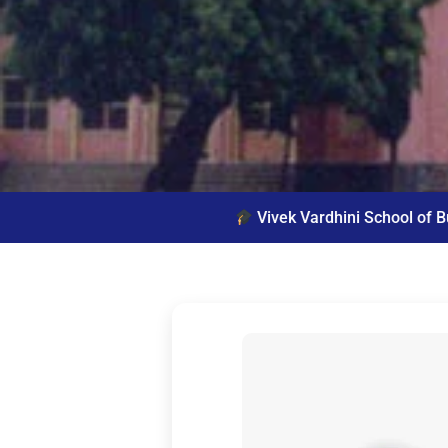
Vivek Vardhini School of Business offers 2 year