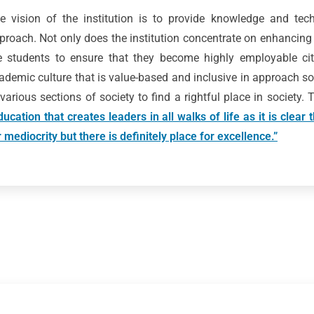
e vision of the institution is to provide knowledge and techn
proach. Not only does the institution concentrate on enhancing
e students to ensure that they become highly employable citi
ademic culture that is value-based and inclusive in approach so
 various sections of society to find a rightful place in society.
ducation that creates leaders in all walks of life as it is clear
r mediocrity but there is definitely place for excellence.”