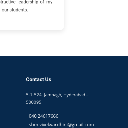
structive leadership of my
l our students.
Contact Us
5-1-524, Jambagh, Hyderabad –
500095.
040 24617666
sbm.vivekvardhini@gmail.com