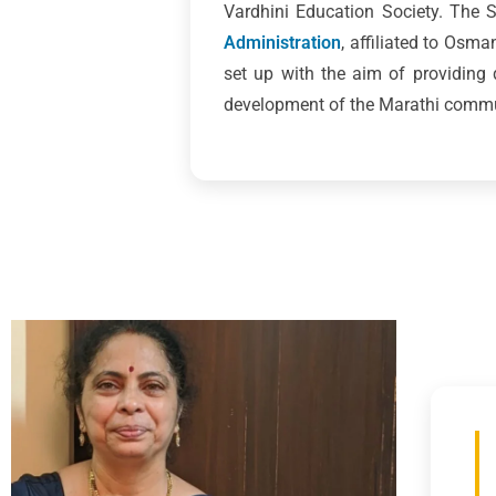
Vardhini Education Society. The
Administration
, affiliated to Osm
set up with the aim of providing
development of the Marathi commun