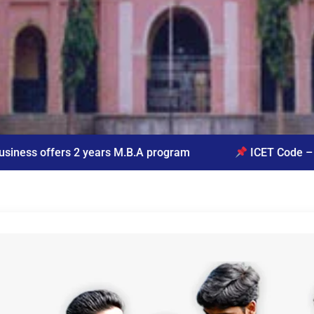
s M.B.A program
ICET Code – VVBM
Quer