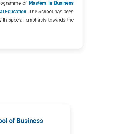
 programme of
Masters in Business
cal Education
. The School has been
with special emphasis towards the
ol of Business