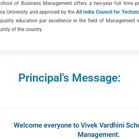
 School of Business Management offers a two-year full time
ania University and approved by the
All India Council for Techni
 quality education par excellence in the field of Management 
ity of the country.
Principal's Message:
Welcome everyone to Vivek Vardhini Scho
Management.