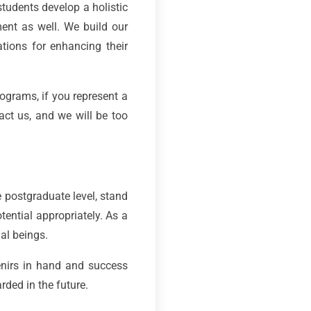
students develop a holistic
ment as well. We build our
ations for enhancing their
ograms, if you represent a
act us, and we will be too
e postgraduate level, stand
tential appropriately. As a
ial beings.
nirs in hand and success
ded in the future.