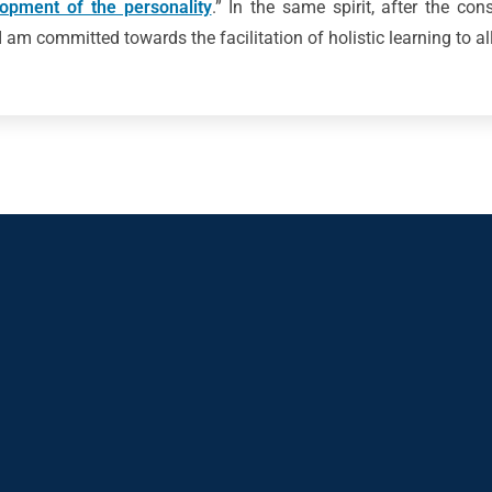
lopment of the personality
.” In the same spirit, after the con
 am committed towards the facilitation of holistic learning to al