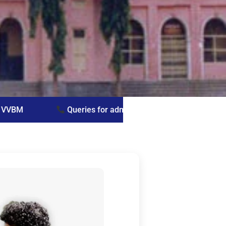
ies for admissions: Prof. G. Vijayasree — +91 9441027343