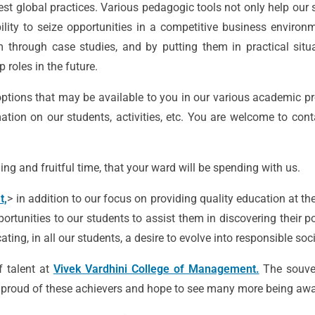
est global practices. Various pedagogic tools not only help our 
lity to seize opportunities in a competitive business environ
m through case studies, and by putting them in practical situ
 roles in the future.
ptions that may be available to you in our various academic pr
tion on our students, activities, etc. You are welcome to cont
ing and fruitful time, that your ward will be spending with us.
t,
> in addition to our focus on providing quality education at th
ortunities to our students to assist them in discovering their po
ing, in all our students, a desire to evolve into responsible soc
f talent at
Vivek Vardhini College of Management.
The souve
re proud of these achievers and hope to see many more being awar