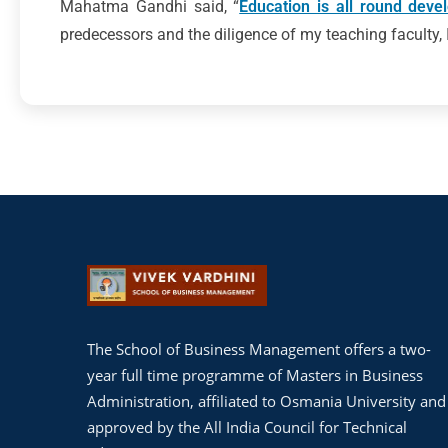
Mahatma Gandhi said, “
Education is all round deve
predecessors and the diligence of my teaching faculty, I
The School of Business Management offers a two-
year full time programme of Masters in Business
Administration, affiliated to Osmania University and
approved by the All India Council for Technical