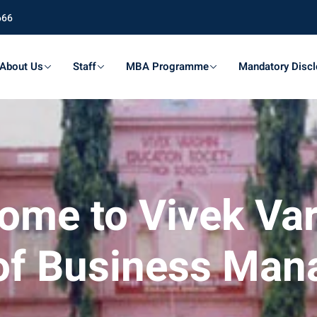
666
About Us
Staff
MBA Programme
Mandatory Discl
ome to Vivek Var
of Business Ma