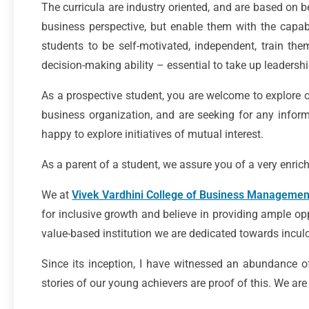
The curricula are industry oriented, and are based on b
business perspective, but enable them with the capabi
students to be self-motivated, independent, train the
decision-making ability – essential to take up leadership
As a prospective student, you are welcome to explore o
business organization, and are seeking for any informa
happy to explore initiatives of mutual interest.
As a parent of a student, we assure you of a very enrich
We at
Vivek Vardhini College of Business Managemen
for inclusive growth and believe in providing ample opp
value-based institution we are dedicated towards inculcat
Since its inception, I have witnessed an abundance o
stories of our young achievers are proof of this. We a