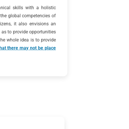
ical skills with a holistic
 the global competencies of
zens, it also envisions an
 as to provide opportunities
 The whole idea is to provide
 that there may not be place