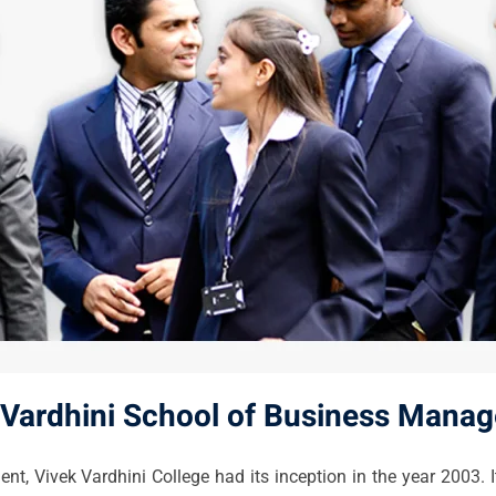
 Vardhini School of Business Mana
 Vivek Vardhini College had its inception in the year 2003. It