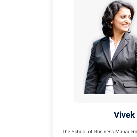
Vivek
The School of Business Management,