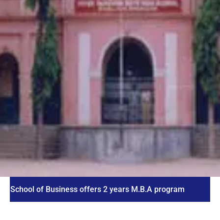
l of Business offers 2 years M.B.A program
ICET 