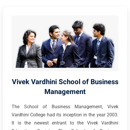
Vivek Vardhini School of Business
Management
The School of Business Management, Vivek
Vardhini College had its inception in the year 2003.
It is the newest entrant to the Vivek Vardhini