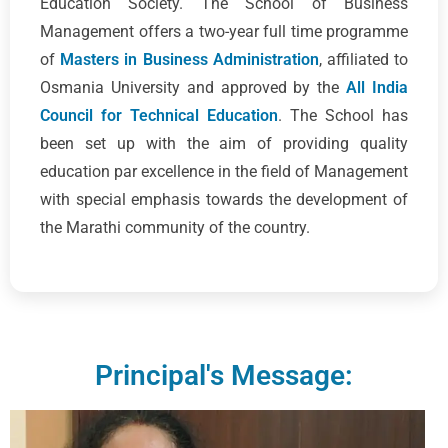
Education Society. The School of Business
Management offers a two-year full time programme
of
Masters in Business Administration
, affiliated to
Osmania University and approved by the
All India
Council for Technical Education
. The School has
been set up with the aim of providing quality
education par excellence in the field of Management
with special emphasis towards the development of
the Marathi community of the country.
Principal's Message: