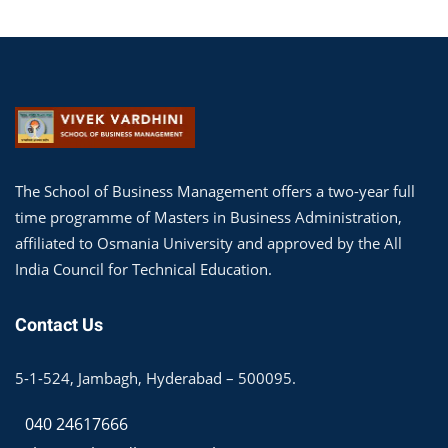
The School of Business Management offers a two-year full
time programme of Masters in Business Administration,
affiliated to Osmania University and approved by the All
India Council for Technical Education.
Contact Us
5-1-524, Jambagh, Hyderabad – 500095.
040 24617666