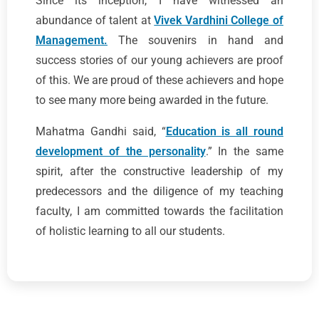
Since its inception, I have witnessed an
abundance of talent at
Vivek Vardhini College of
Management.
The souvenirs in hand and
success stories of our young achievers are proof
of this. We are proud of these achievers and hope
to see many more being awarded in the future.
Mahatma Gandhi said, “
Education is all round
development of the personality
.” In the same
spirit, after the constructive leadership of my
predecessors and the diligence of my teaching
faculty, I am committed towards the facilitation
of holistic learning to all our students.