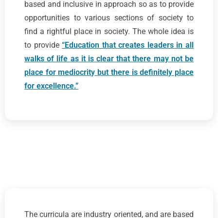
based and inclusive in approach so as to provide
opportunities to various sections of society to
find a rightful place in society. The whole idea is
to provide
“Education that creates leaders in all
walks of life as it is clear that there may not be
place for mediocrity but there is definitely place
for excellence.”
The curricula are industry oriented, and are based