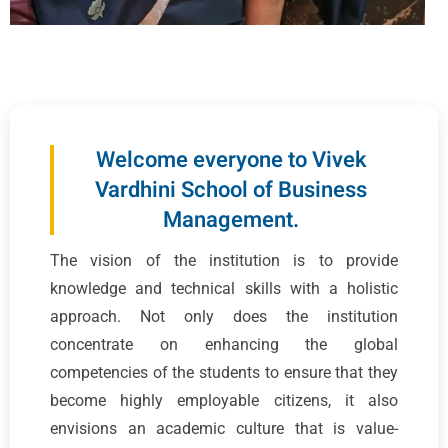
Welcome everyone to Vivek
Vardhini School of Business
Management.
The vision of the institution is to provide
knowledge and technical skills with a holistic
approach. Not only does the institution
concentrate on enhancing the global
competencies of the students to ensure that they
become highly employable citizens, it also
envisions an academic culture that is value-