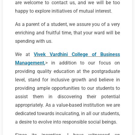
are welcome to contact us, and we will be too
happy to explore initiatives of mutual interest.
As a parent of a student, we assure you of a very
enriching and fruitful time, that your ward will be
spending with us.
We at
Vivek Vardhini College of Business
Management,
> in addition to our focus on
providing quality education at the postgraduate
level, stand for inclusive growth and believe in
providing ample opportunities to our students to
assist them in discovering their potential
appropriately. As a value-based institution we are
dedicated towards inculcating, in all our students,
a desire to evolve into responsible social beings.