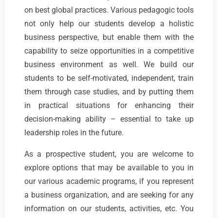
on best global practices. Various pedagogic tools
not only help our students develop a holistic
business perspective, but enable them with the
capability to seize opportunities in a competitive
business environment as well. We build our
students to be self-motivated, independent, train
them through case studies, and by putting them
in practical situations for enhancing their
decision-making ability – essential to take up
leadership roles in the future.
As a prospective student, you are welcome to
explore options that may be available to you in
our various academic programs, if you represent
a business organization, and are seeking for any
information on our students, activities, etc. You