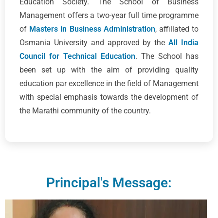
Education Society. The School of Business
Management offers a two-year full time programme
of
Masters in Business Administration
, affiliated to
Osmania University and approved by the
All India
Council for Technical Education
. The School has
been set up with the aim of providing quality
education par excellence in the field of Management
with special emphasis towards the development of
the Marathi community of the country.
Principal's Message: