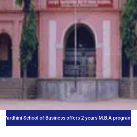
ni School of Business offers 2 years M.B.A program