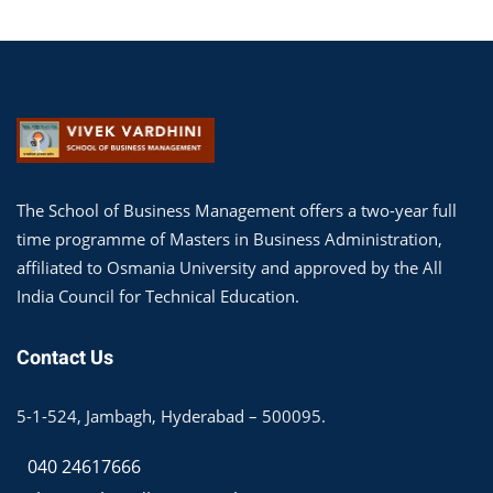
The School of Business Management offers a two-year full
time programme of Masters in Business Administration,
affiliated to Osmania University and approved by the All
India Council for Technical Education.
Contact Us
5-1-524, Jambagh, Hyderabad – 500095.
040 24617666