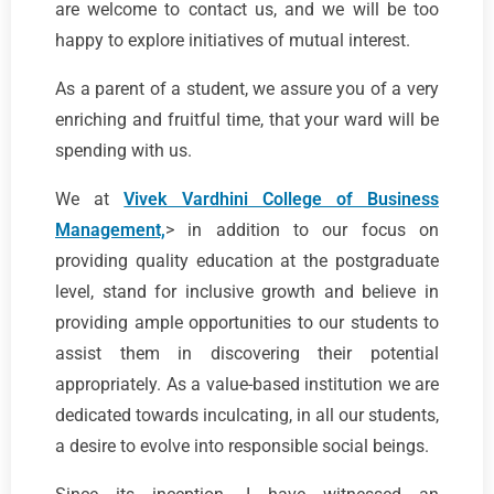
are welcome to contact us, and we will be too
happy to explore initiatives of mutual interest.
As a parent of a student, we assure you of a very
enriching and fruitful time, that your ward will be
spending with us.
We at
Vivek Vardhini College of Business
Management,
> in addition to our focus on
providing quality education at the postgraduate
level, stand for inclusive growth and believe in
providing ample opportunities to our students to
assist them in discovering their potential
appropriately. As a value-based institution we are
dedicated towards inculcating, in all our students,
a desire to evolve into responsible social beings.