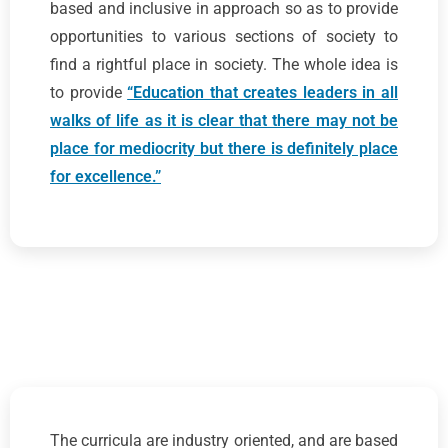
based and inclusive in approach so as to provide
opportunities to various sections of society to
find a rightful place in society. The whole idea is
to provide
“Education that creates leaders in all
walks of life as it is clear that there may not be
place for mediocrity but there is definitely place
for excellence.”
The curricula are industry oriented, and are based