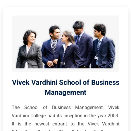
Vivek Vardhini School of Business
Management
The School of Business Management, Vivek
Vardhini College had its inception in the year 2003.
It is the newest entrant to the Vivek Vardhini