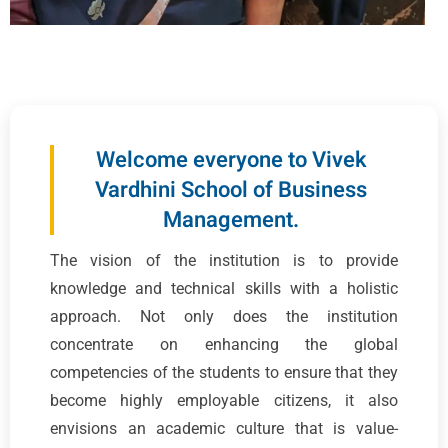
Welcome everyone to Vivek
Vardhini School of Business
Management.
The vision of the institution is to provide
knowledge and technical skills with a holistic
approach. Not only does the institution
concentrate on enhancing the global
competencies of the students to ensure that they
become highly employable citizens, it also
envisions an academic culture that is value-