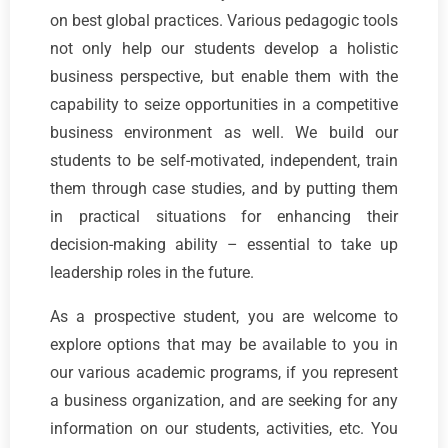
on best global practices. Various pedagogic tools
not only help our students develop a holistic
business perspective, but enable them with the
capability to seize opportunities in a competitive
business environment as well. We build our
students to be self-motivated, independent, train
them through case studies, and by putting them
in practical situations for enhancing their
decision-making ability – essential to take up
leadership roles in the future.
As a prospective student, you are welcome to
explore options that may be available to you in
our various academic programs, if you represent
a business organization, and are seeking for any
information on our students, activities, etc. You