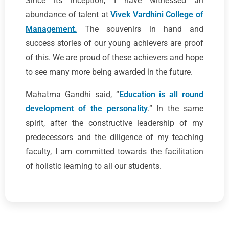
Since its inception, I have witnessed an
abundance of talent at
Vivek Vardhini College of
Management.
The souvenirs in hand and
success stories of our young achievers are proof
of this. We are proud of these achievers and hope
to see many more being awarded in the future.
Mahatma Gandhi said, “
Education is all round
development of the personality
.” In the same
spirit, after the constructive leadership of my
predecessors and the diligence of my teaching
faculty, I am committed towards the facilitation
of holistic learning to all our students.