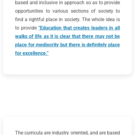
based and inclusive in approach so as to provide
opportunities to various sections of society to
find a rightful place in society. The whole idea is
to provide
“Education that creates leaders in all
walks of life as it is clear that there may not be
place for mediocrity but there is definitely place
for excellence.”
The curricula are industry oriented, and are based