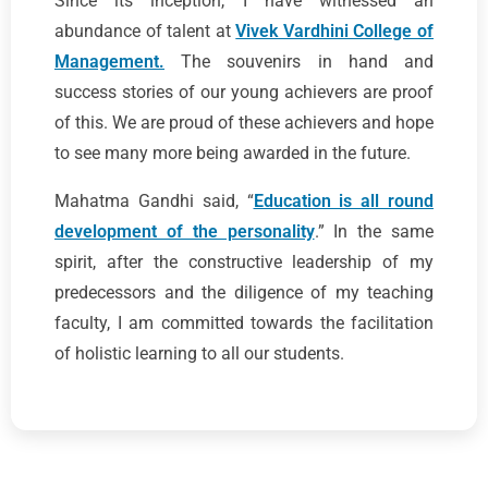
Since its inception, I have witnessed an
abundance of talent at
Vivek Vardhini College of
Management.
The souvenirs in hand and
success stories of our young achievers are proof
of this. We are proud of these achievers and hope
to see many more being awarded in the future.
Mahatma Gandhi said, “
Education is all round
development of the personality
.” In the same
spirit, after the constructive leadership of my
predecessors and the diligence of my teaching
faculty, I am committed towards the facilitation
of holistic learning to all our students.