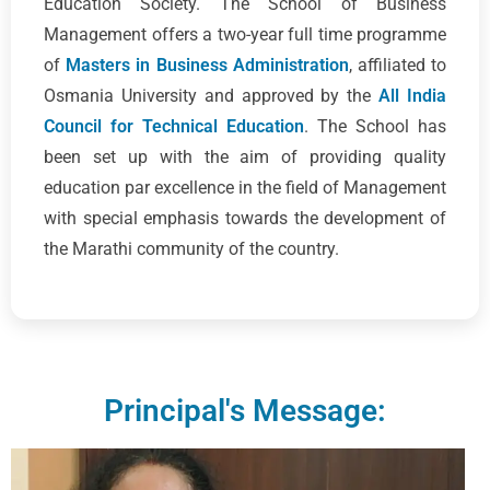
Education Society. The School of Business
Management offers a two-year full time programme
of
Masters in Business Administration
, affiliated to
Osmania University and approved by the
All India
Council for Technical Education
. The School has
been set up with the aim of providing quality
education par excellence in the field of Management
with special emphasis towards the development of
the Marathi community of the country.
Principal's Message: