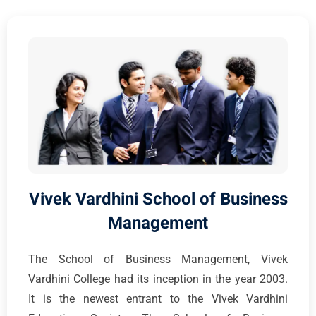
Vivek Vardhini School of Business
Management
The School of Business Management, Vivek
Vardhini College had its inception in the year 2003.
It is the newest entrant to the Vivek Vardhini