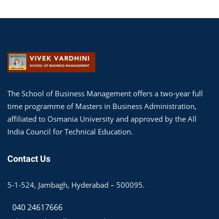
The School of Business Management offers a two-year full
time programme of Masters in Business Administration,
affiliated to Osmania University and approved by the All
India Council for Technical Education.
Contact Us
5-1-524, Jambagh, Hyderabad – 500095.
040 24617666