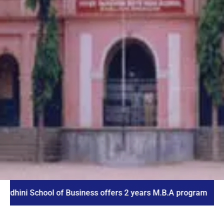
School of Business offers 2 years M.B.A program
I