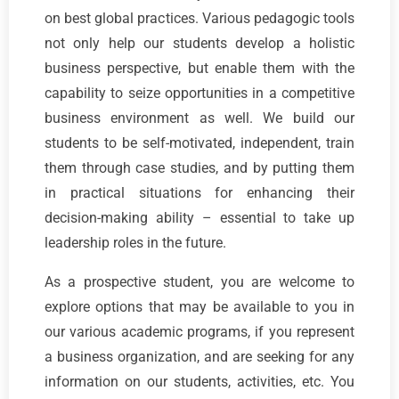
on best global practices. Various pedagogic tools
not only help our students develop a holistic
business perspective, but enable them with the
capability to seize opportunities in a competitive
business environment as well. We build our
students to be self-motivated, independent, train
them through case studies, and by putting them
in practical situations for enhancing their
decision-making ability – essential to take up
leadership roles in the future.
As a prospective student, you are welcome to
explore options that may be available to you in
our various academic programs, if you represent
a business organization, and are seeking for any
information on our students, activities, etc. You