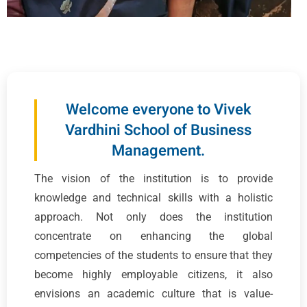
Welcome everyone to Vivek
Vardhini School of Business
Management.
The vision of the institution is to provide
knowledge and technical skills with a holistic
approach. Not only does the institution
concentrate on enhancing the global
competencies of the students to ensure that they
become highly employable citizens, it also
envisions an academic culture that is value-