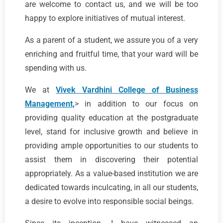
are welcome to contact us, and we will be too
happy to explore initiatives of mutual interest.
As a parent of a student, we assure you of a very
enriching and fruitful time, that your ward will be
spending with us.
We at
Vivek Vardhini College of Business
Management,
> in addition to our focus on
providing quality education at the postgraduate
level, stand for inclusive growth and believe in
providing ample opportunities to our students to
assist them in discovering their potential
appropriately. As a value-based institution we are
dedicated towards inculcating, in all our students,
a desire to evolve into responsible social beings.